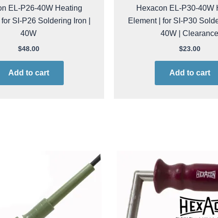
n EL-P26-40W Heating
Hexacon EL-P30-40W 
 for SI-P26 Soldering Iron |
Element | for SI-P30 Solder
40W
40W | Clearanc
$
48.00
$
23.00
Add to cart
Add to cart