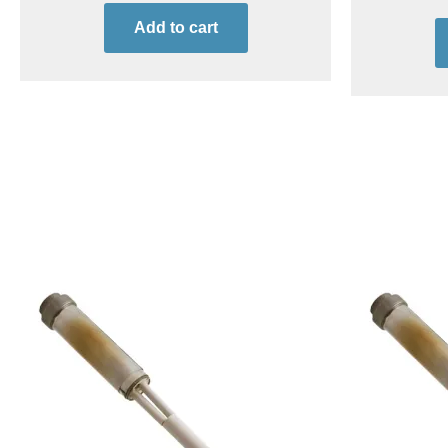
Add to cart