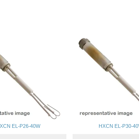
XCN EL-P26-40W
HXCN EL-P30-4