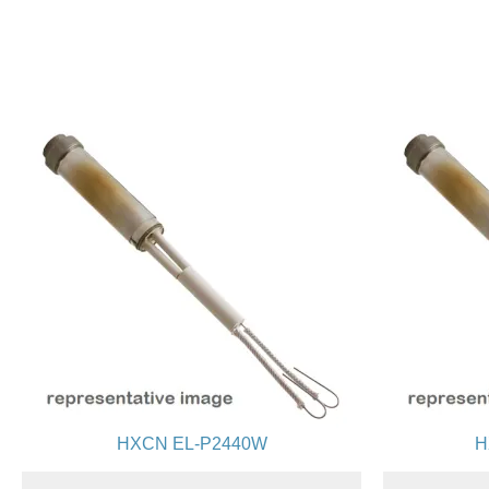
HXCN EL-P2440W
H