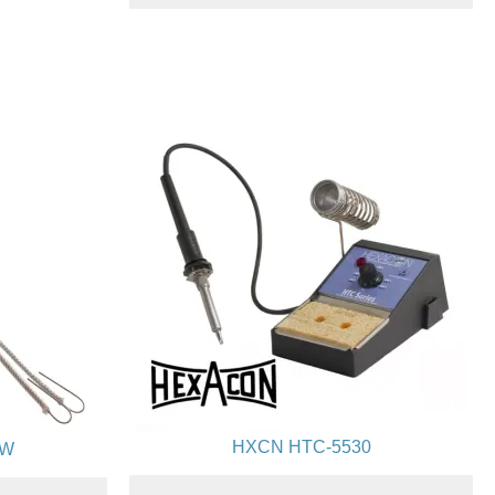
HXCN HTC-5530
0W