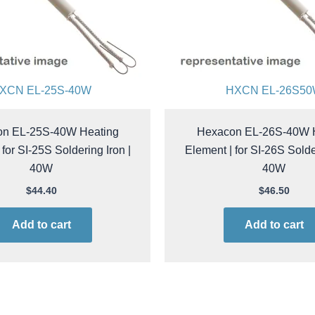
XCN EL-25S-40W
HXCN EL-26S5
n EL-25S-40W Heating
Hexacon EL-26S-40W 
 for SI-25S Soldering Iron |
Element | for SI-26S Solder
40W
40W
$
44.40
$
46.50
Add to cart
Add to cart