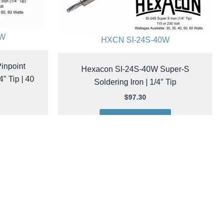
0W
HXCN SI-24S-40W
inpoint
Hexacon SI-24S-40W Super-S
4″ Tip | 40
Soldering Iron | 1/4″ Tip
$
97.30
Add to cart