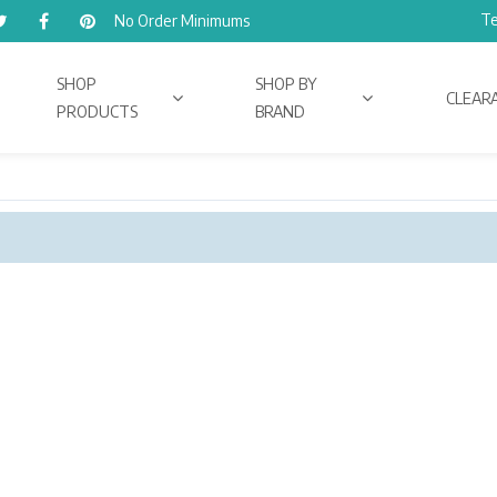
Te
No Order Minimums
SHOP
SHOP BY
CLEAR
PRODUCTS
BRAND