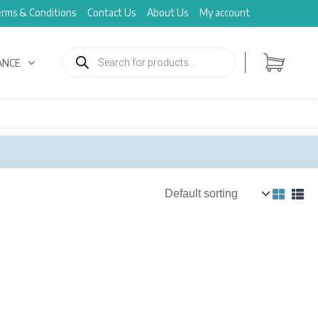
rms & Conditions
Contact Us
About Us
My account
Products
search
ANCE