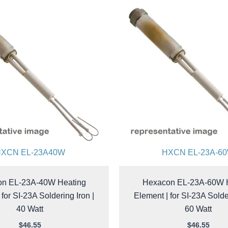
XCN EL-23A40W
HXCN EL-23A-6
n EL-23A-40W Heating
Hexacon EL-23A-60W 
 for SI-23A Soldering Iron |
Element | for SI-23A Solder
40 Watt
60 Watt
$
46.55
$
46.55