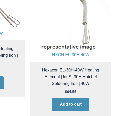
0W
Heating
HXCN EL-30H-40W
ing Iron |
Hexacon EL-30H-40W Heating
Element | for SI-30H Hatchet
Soldering Iron | 40W
$
64.55
Add to cart