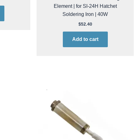
Element | for SI-24H Hatchet
Soldering Iron | 40W
$
52.40
Add to cart