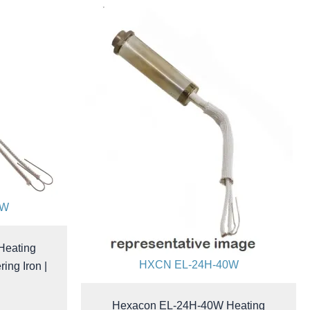
0W
Heating
HXCN EL-24H-40W
ing Iron |
Hexacon EL-24H-40W Heating