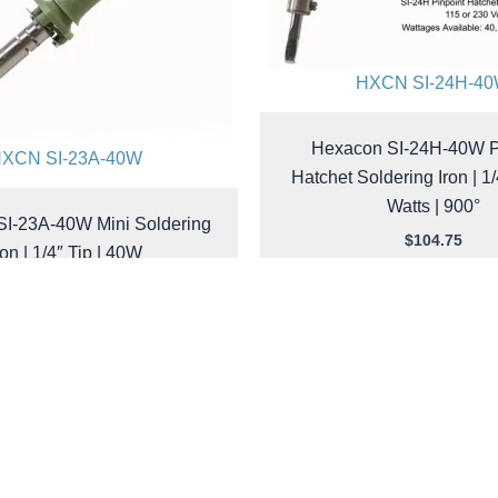
HXCN SI-24H-4
Hexacon SI-24H-40W P
XCN SI-23A-40W
Hatchet Soldering Iron | 1/
Watts | 900°
I-23A-40W Mini Soldering
$
104.75
ron | 1/4″ Tip | 40W
Add to cart
$
93.10
Add to cart