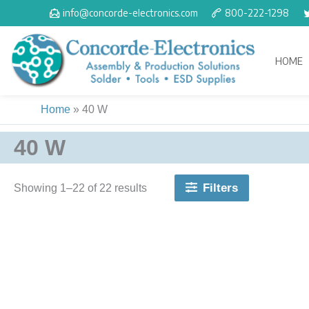
Skip
info@concorde-electronics.com
800-222-1298
to
content
HOME
Home
»
40 W
40 W
Filters
Showing 1–22 of 22 results