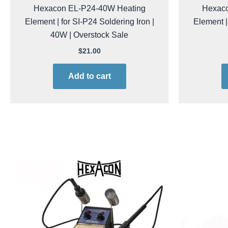
Hexacon EL-P24-40W Heating
Hexaco
Element | for SI-P24 Soldering Iron |
Element |
40W | Overstock Sale
$
21.00
Add to cart