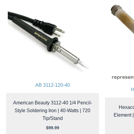
AB 3112-120-40
H
American Beauty 3112-40 1/4 Pencil-
Hexaco
Style Soldering Iron | 40-Watts | 720
Element |
Tip/Stand
$
99.99