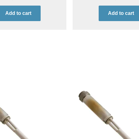
Add to cart
Add to cart