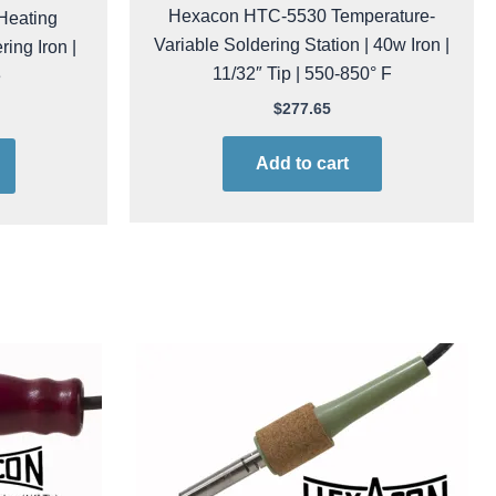
Hexacon HTC-5530 Temperature-
Heating
Variable Soldering Station | 40w Iron |
ing Iron |
11/32″ Tip | 550-850° F
e
$
277.65
Add to cart