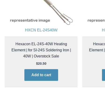
HXCN EL-24S40W
H
Hexacon EL-24S-40W Heating
Hexaco
Element | for SI-24S Soldering Iron |
Element |
40W | Overstock Sale
$
20.50
Add to cart