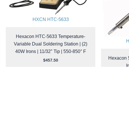
HXCN HTC-5633
Hexacon HTC-5633 Temperature-
H
Variable Dual Soldering Station | (2)
40W Irons | 11/32″ Tip | 550-850° F
Hexacon S
$
457.50
I
Add to cart