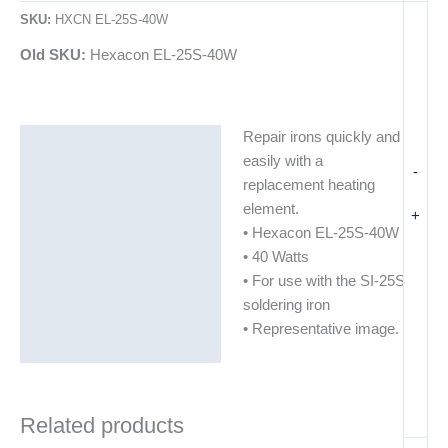
SKU:
HXCN EL-25S-40W
Old SKU:
Hexacon EL-25S-40W
Repair irons quickly and
Description
easily with a
-
Additional information
replacement heating
element.
+
• Hexacon EL-25S-40W
• 40 Watts
• For use with the SI-25S
soldering iron
• Representative image.
Related products