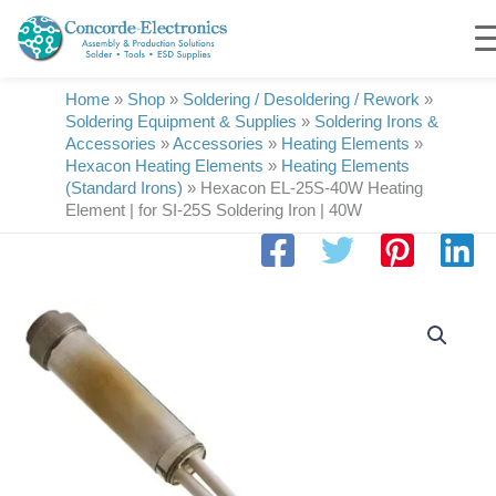
Skip
to
content
Home
»
Shop
»
Soldering / Desoldering / Rework
»
Soldering Equipment & Supplies
»
Soldering Irons &
Accessories
»
Accessories
»
Heating Elements
»
Hexacon Heating Elements
»
Heating Elements
(Standard Irons)
»
Hexacon EL-25S-40W Heating
Element | for SI-25S Soldering Iron | 40W
Hexacon
EL-
25S-
40W
Heating
Element
|