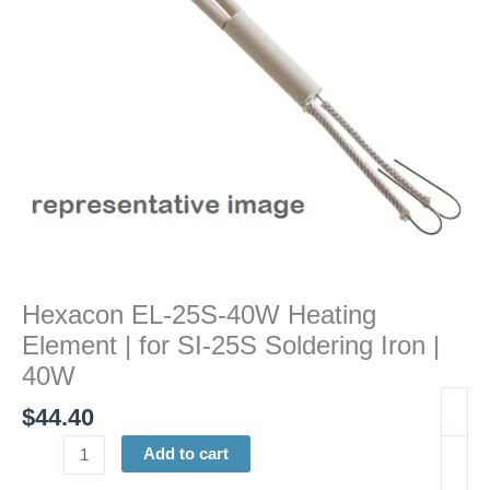
for
SI-
25S
Soldering
Iron
|
40W
quantity
Hexacon EL-25S-40W Heating
Element | for SI-25S Soldering Iron |
40W
$
44.40
Add to cart