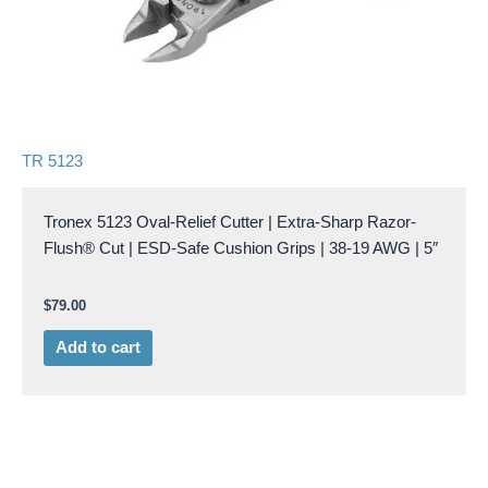
TR 5123
Tronex 5123 Oval-Relief Cutter | Extra-Sharp Razor-
Flush® Cut | ESD-Safe Cushion Grips | 38-19 AWG | 5″
$
79.00
Add to cart