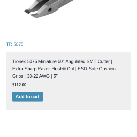
TR 5075
Tronex 5075 Miniature 50° Angulated SMT Cutter |
Extra-Sharp Razor-Flush® Cut | ESD-Safe Cushion
Grips | 38-22 AWG | 5″
$
112.00
Add to cart