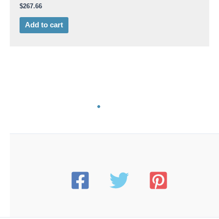
$
267.66
Add to cart