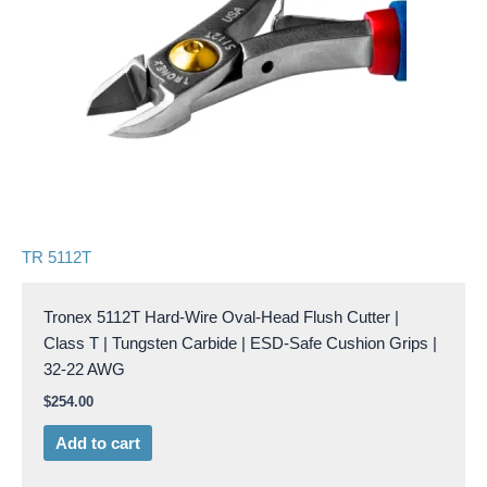
TR 5112T
Tronex 5112T Hard-Wire Oval-Head Flush Cutter |
Class T | Tungsten Carbide | ESD-Safe Cushion Grips |
32-22 AWG
$
254.00
Add to cart