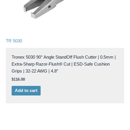
TR 5030
Tronex 5030 90° Angle StandOff Flush Cutter | 0.5mm |
Extra-Sharp Razor-Flush® Cut | ESD-Safe Cushion
Grips | 32-22 AWG | 4.8″
$
116.00
Add to cart