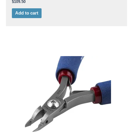
$
109.50
Add to cart