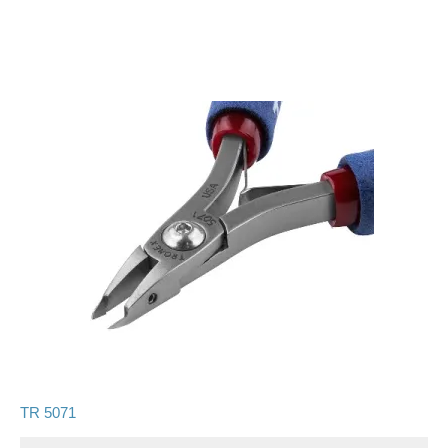
TR 5071