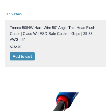
TR 5084W
Tronex 5084W Hard-Wire 50° Angle Thin-Head Flush
Cutter | Class W | ESD-Safe Cushion Grips | 39-33
AWG | 5″
$
232.00
Add to cart