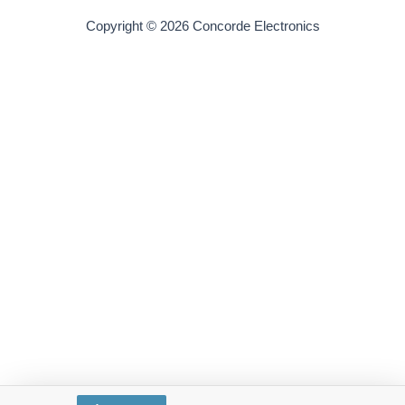
Copyright © 2026 Concorde Electronics