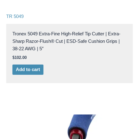
TR 5049
Tronex 5049 Extra-Fine High-Relief Tip Cutter | Extra-
Sharp Razor-Flush® Cut | ESD-Safe Cushion Grips |
38-22 AWG | 5″
$
102.00
Add to cart