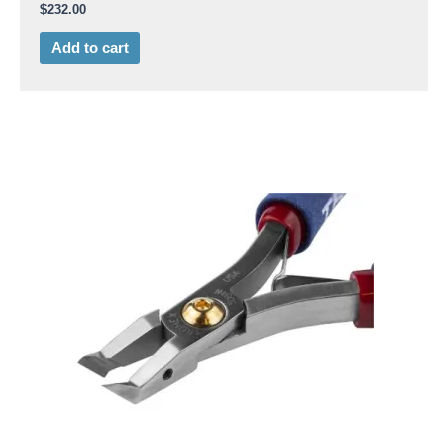
$
232.00
Add to cart