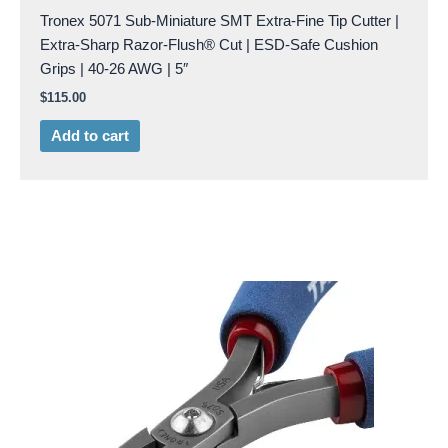
Tronex 5071 Sub-Miniature SMT Extra-Fine Tip Cutter |
Extra-Sharp Razor-Flush® Cut | ESD-Safe Cushion
Grips | 40-26 AWG | 5″
$
115.00
Add to cart