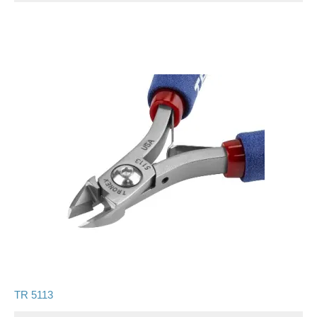
TR 5113