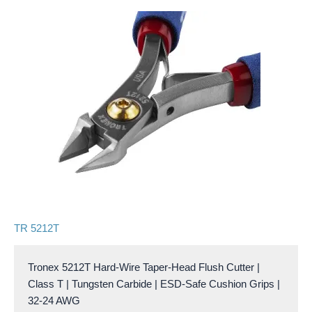
TR 5212T
Tronex 5212T Hard-Wire Taper-Head Flush Cutter |
Class T | Tungsten Carbide | ESD-Safe Cushion Grips |
32-24 AWG