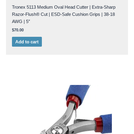
Tronex 5113 Medium Oval Head Cutter | Extra-Sharp
Razor-Flush® Cut | ESD-Safe Cushion Grips | 38-18
AWG | 5″
$
70.00
Add to cart