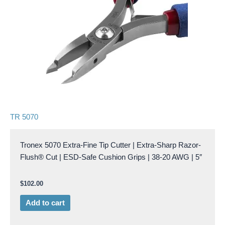
TR 5070
Tronex 5070 Extra-Fine Tip Cutter | Extra-Sharp Razor-
Flush® Cut | ESD-Safe Cushion Grips | 38-20 AWG | 5″
$
102.00
Add to cart