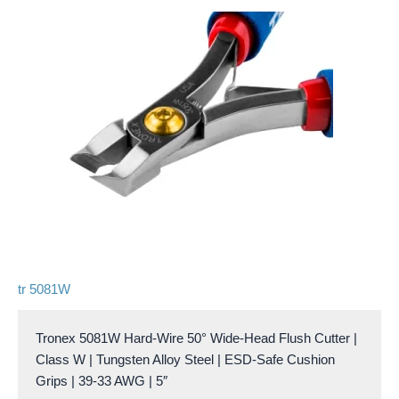
tr 5081W
Tronex 5081W Hard-Wire 50° Wide-Head Flush Cutter |
Class W | Tungsten Alloy Steel | ESD-Safe Cushion
Grips | 39-33 AWG | 5″