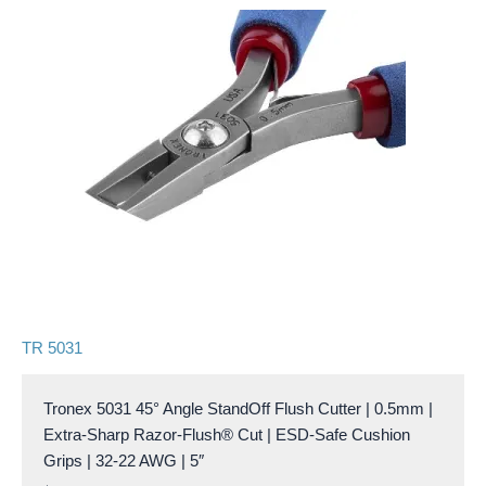
TR 5031
Tronex 5031 45° Angle StandOff Flush Cutter | 0.5mm |
Extra-Sharp Razor-Flush® Cut | ESD-Safe Cushion
Grips | 32-22 AWG | 5″