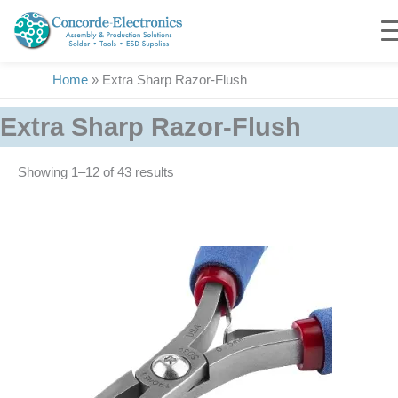
Skip
to
content
Home
»
Extra Sharp Razor-Flush
Extra Sharp Razor-Flush
Showing 1–12 of 43 results