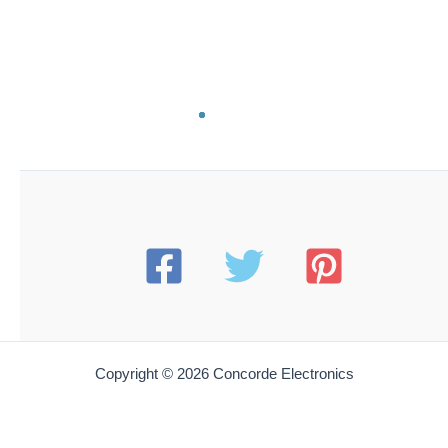
ES PC71T
Esico PC-71T Solder Pot Replacement Cord Set | for
71T & 71T-LF Solder Pots
$
99.00
Add to cart
ES PC80T