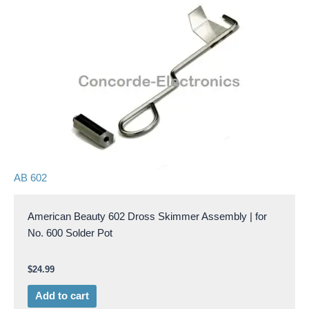
AB 602
American Beauty 602 Dross Skimmer Assembly | for
No. 600 Solder Pot
$
24.99
Add to cart