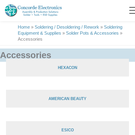
Skip
to
content
Home
»
Soldering / Desoldering / Rework
»
Soldering
Equipment & Supplies
»
Solder Pots & Accessories
»
Accessories
Accessories
HEXACON
Showing 1–28 of 29 results
AMERICAN BEAUTY
ESICO