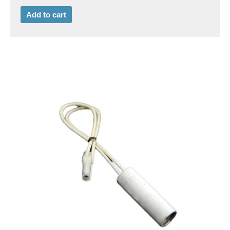
Add to cart