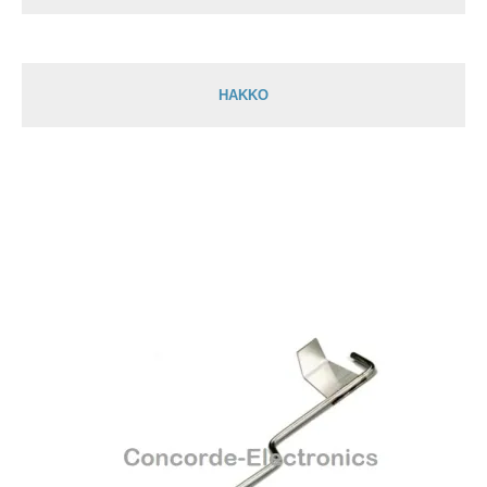
HAKKO