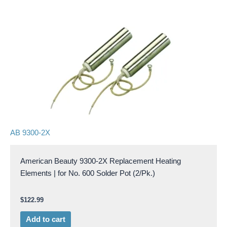
AB 9300-2X
American Beauty 9300-2X Replacement Heating
Elements | for No. 600 Solder Pot (2/Pk.)
$
122.99
Add to cart