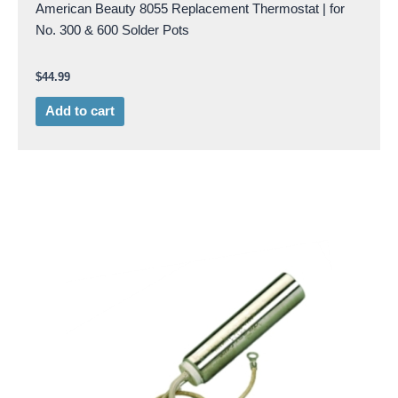
American Beauty 8055 Replacement Thermostat | for
No. 300 & 600 Solder Pots
$
44.99
Add to cart