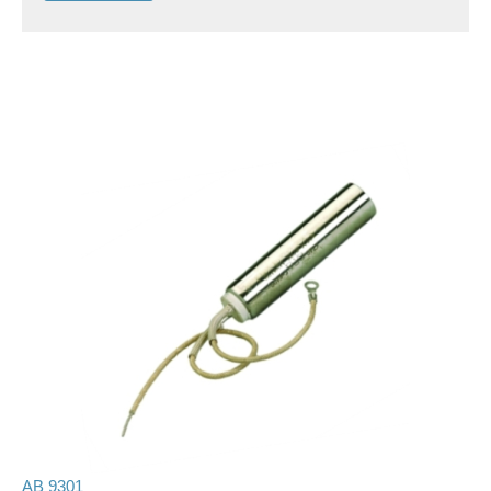
AB 9301