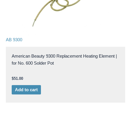
AB 9300
American Beauty 9300 Replacement Heating Element |
for No. 600 Solder Pot
$
51.00
Add to cart