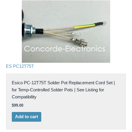
ES PC12T75T
Esico PC-12T75T Solder Pot Replacement Cord Set |
for Temp-Controlled Solder Pots | See Listing for
Compatibility
$
99.00
Add to cart