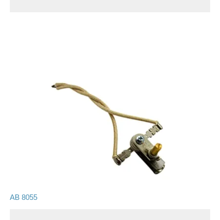
AB 8055