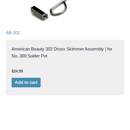
AB 302
American Beauty 302 Dross Skimmer Assembly | for
No. 300 Solder Pot
$
24.99
Add to cart