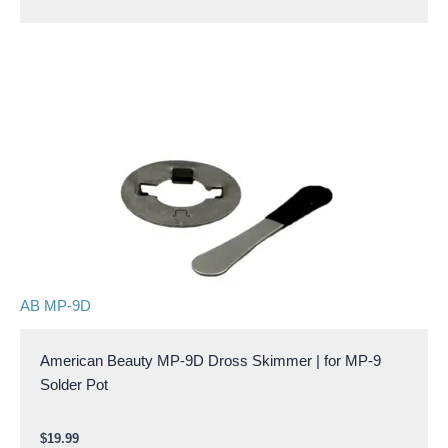
AB MP-9D
American Beauty MP-9D Dross Skimmer | for MP-9
Solder Pot
$
19.99