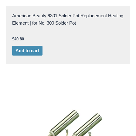
American Beauty 9301 Solder Pot Replacement Heating
Element | for No. 300 Solder Pot
$
40.80
Add to cart