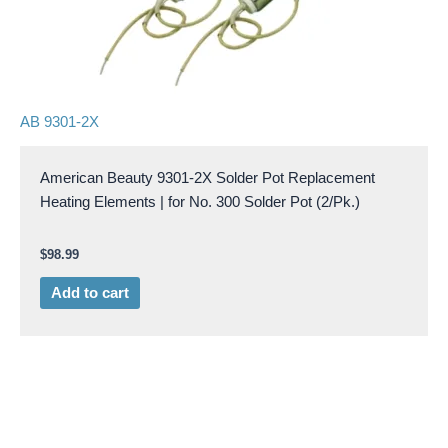
AB 9301-2X
American Beauty 9301-2X Solder Pot Replacement
Heating Elements | for No. 300 Solder Pot (2/Pk.)
$
98.99
Add to cart