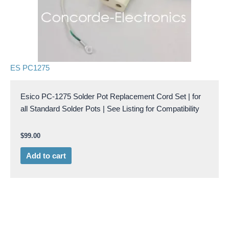
ES PC1275
Esico PC-1275 Solder Pot Replacement Cord Set | for
all Standard Solder Pots | See Listing for Compatibility
$
99.00
Add to cart