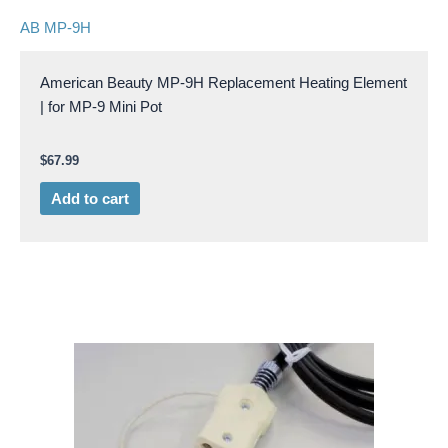
AB MP-9H
American Beauty MP-9H Replacement Heating Element
| for MP-9 Mini Pot
$
67.99
Add to cart