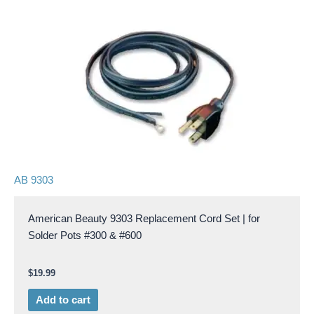
AB 9303
American Beauty 9303 Replacement Cord Set | for
Solder Pots #300 & #600
$
19.99
Add to cart