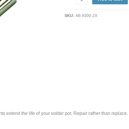
Heating
Elements
SKU:
AB 9300-2X
|
for
No.
600
Solder
Pot
(2/Pk.)
quantity
 extend the life of your solder pot. Repair rather than replace.