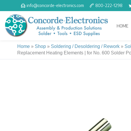
Skip
info@concorde-electronics.com
800-222-1298
to
content
HOME
Home
»
Shop
»
Soldering / Desoldering / Rework
»
So
Replacement Heating Elements | for No. 600 Solder Pot