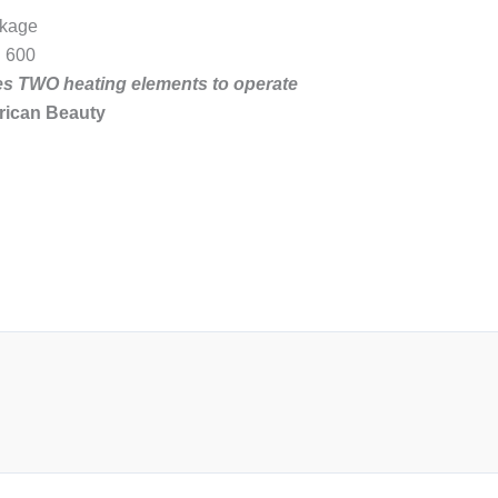
ckage
. 600
res TWO heating elements to operate
rican Beauty