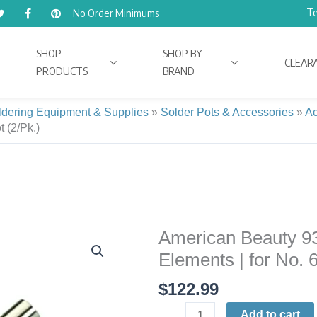
Te
No Order Minimums
SHOP
SHOP BY
CLEAR
PRODUCTS
BRAND
ldering Equipment & Supplies
»
Solder Pots & Accessories
»
Ac
 (2/Pk.)
American Beauty 9
American
Beauty
Elements | for No. 
9300-
$
122.99
2X
Replacement
Add to cart