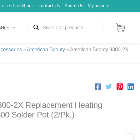
rms & Conditions
Contact Us
About Us
My account
Products
search
ANCE
cessories
»
American Beauty
»
American Beauty 9300-2X
300-2X Replacement Heating
600 Solder Pot (2/Pk.)