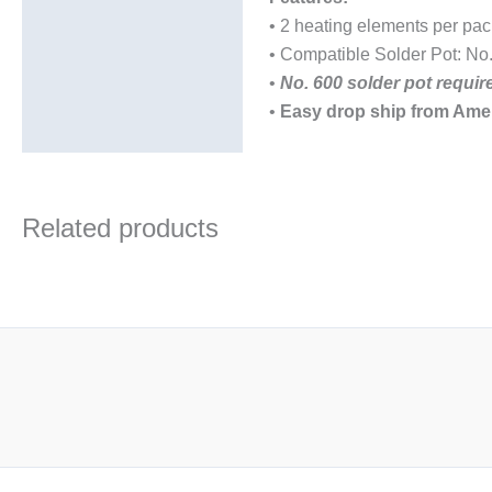
• 2 heating elements per pa
• Compatible Solder Pot: No
•
No. 600 solder pot requi
•
Easy drop ship from Ame
Related products