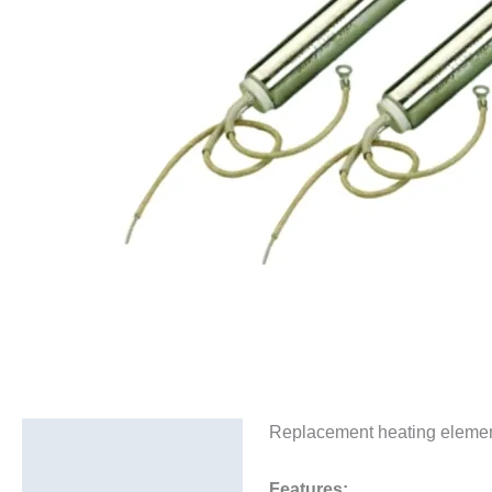
Replacement heating elements
Description
Additional information
Features: