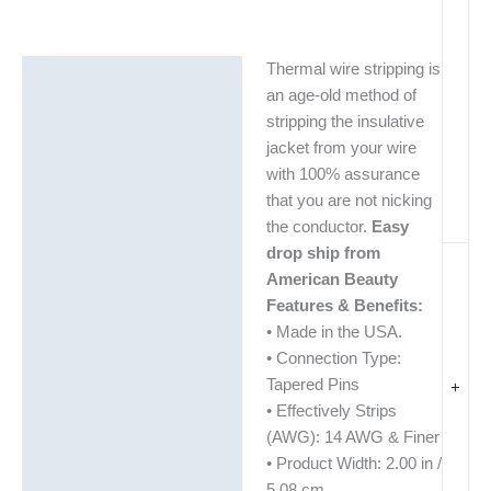
Thermal wire stripping is
Description
an age-old method of
Additional information
stripping the insulative
jacket from your wire
with 100% assurance
that you are not nicking
the conductor.
Easy
drop ship from
American Beauty
Features & Benefits:
• Made in the USA.
• Connection Type:
Tapered Pins
+
• Effectively Strips
(AWG): 14 AWG & Finer
• Product Width: 2.00 in /
5.08 cm