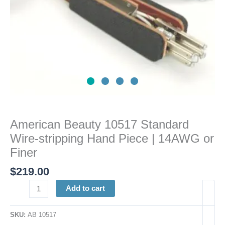
14AWG
or
Finer
quantity
American Beauty 10517 Standard
Wire-stripping Hand Piece | 14AWG or
Finer
$
219.00
Add to cart
SKU:
AB 10517