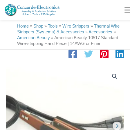
Skip
to
content
Home
»
Shop
»
Tools
»
Wire Strippers
»
Thermal Wire
Strippers (Systems) & Accessories
»
Accessories
»
American Beauty
»
American Beauty 10517 Standard
Wire-stripping Hand Piece | 14AWG or Finer
American
Beauty
10517
Standard
Wire-
stripping
Hand
Piece
|