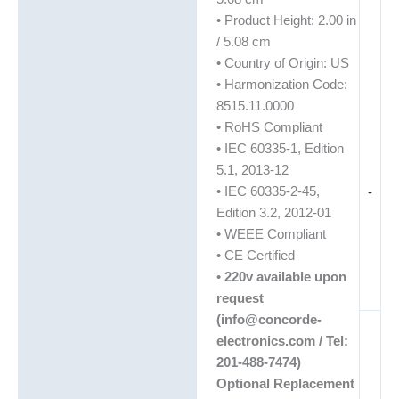
• Product Height: 2.00 in
/ 5.08 cm
• Country of Origin: US
• Harmonization Code:
8515.11.0000
• RoHS Compliant
• IEC 60335-1, Edition
5.1, 2013-12
• IEC 60335-2-45,
-
Edition 3.2, 2012-01
• WEEE Compliant
• CE Certified
•
220v available upon
request
(info@concorde-
electronics.com / Tel:
201-488-7474)
Optional Replacement