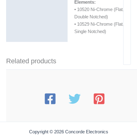
Elements:
• 10520 Ni-Chrome (Flat,
Double Notched)
• 10529 Ni-Chrome (Flat,
Single Notched)
Related products
Copyright © 2026 Concorde Electronics