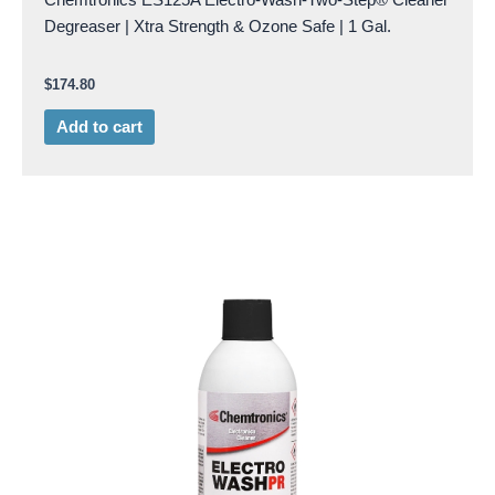
Degreaser | Xtra Strength & Ozone Safe | 1 Gal.
$
174.80
Add to cart