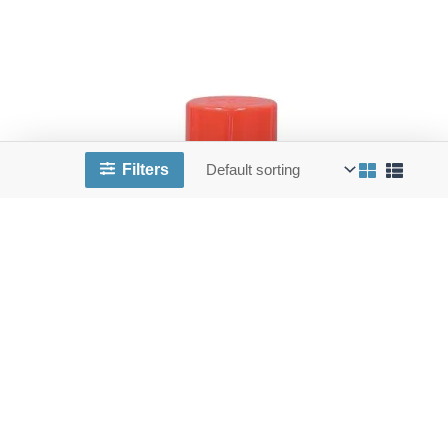
Filters
CHEM ES6100