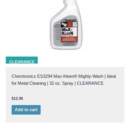
CHEM ES3294
CLEARANCE
Chemtronics ES3294 Max-Kleen® Mighty-Wash | Ideal
for Metal Cleaning | 32 oz. Spray | CLEARANCE
$
12.90
Add to cart