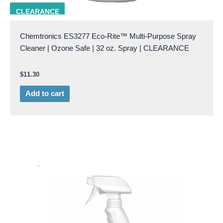
CHEM ES3277
CLEARANCE
Chemtronics ES3277 Eco-Rite™ Multi-Purpose Spray
Cleaner | Ozone Safe | 32 oz. Spray | CLEARANCE
$
11.30
Add to cart