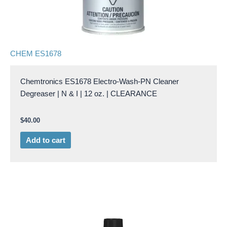
CHEM ES1678
Chemtronics ES1678 Electro-Wash-PN Cleaner
Degreaser | N & I | 12 oz. | CLEARANCE
$
40.00
Add to cart