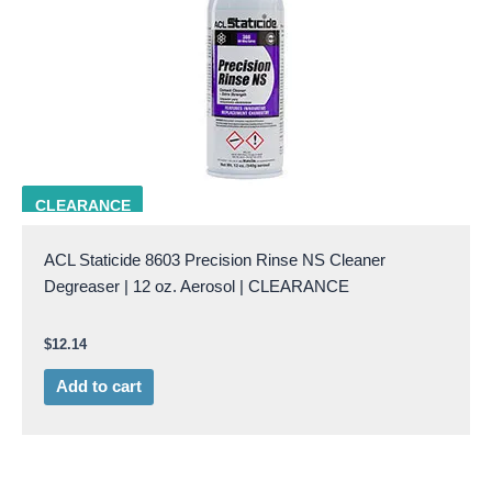
ACL 8603
CLEARANCE
ACL Staticide 8603 Precision Rinse NS Cleaner
Degreaser | 12 oz. Aerosol | CLEARANCE
$
12.14
Add to cart