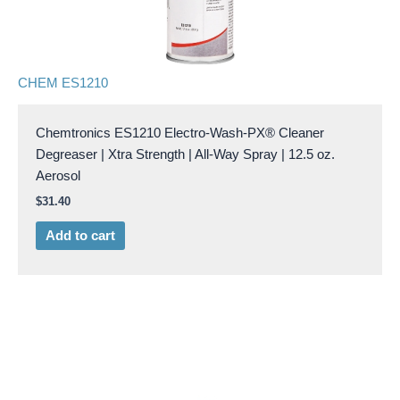
CHEM ES1210
Chemtronics ES1210 Electro-Wash-PX® Cleaner
Degreaser | Xtra Strength | All-Way Spray | 12.5 oz.
Aerosol
$
31.40
Add to cart