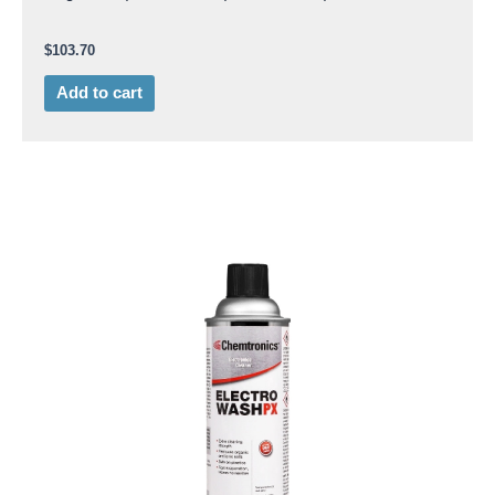
$
103.70
Add to cart