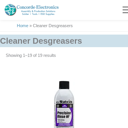
Skip
to
content
Home
»
Cleaner Desgreasers
Cleaner Desgreasers
Showing 1–19 of 19 results