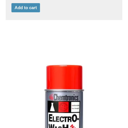
Add to cart