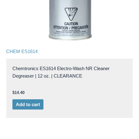
CHEM ES1614
Chemtronics ES1614 Electro-Wash NR Cleaner
Degreaser | 12 oz. | CLEARANCE
$
14.40
Add to cart