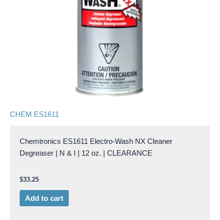
CHEM ES1611
Chemtronics ES1611 Electro-Wash NX Cleaner
Degreaser | N & I | 12 oz. | CLEARANCE
$
33.25
Add to cart