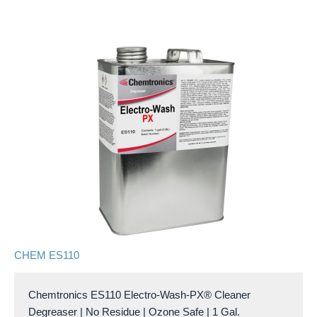
CHEM ES110
Chemtronics ES110 Electro-Wash-PX® Cleaner
Degreaser | No Residue | Ozone Safe | 1 Gal.