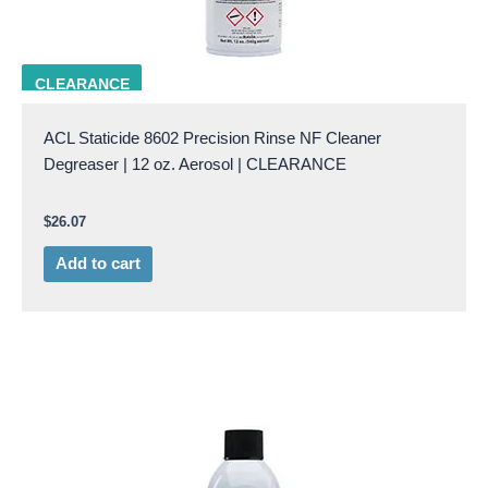
ACL 8602
CLEARANCE
ACL Staticide 8602 Precision Rinse NF Cleaner
Degreaser | 12 oz. Aerosol | CLEARANCE
$
26.07
Add to cart