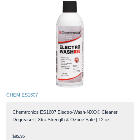
CHEM ES1607
Chemtronics ES1607 Electro-Wash-NXO® Cleaner
Degreaser | Xtra Strength & Ozone Safe | 12 oz.
$
85.95