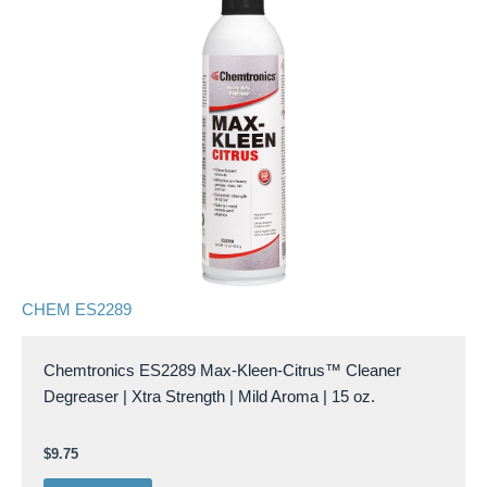
CHEM ES2289
Chemtronics ES2289 Max-Kleen-Citrus™ Cleaner
Degreaser | Xtra Strength | Mild Aroma | 15 oz.
$
9.75