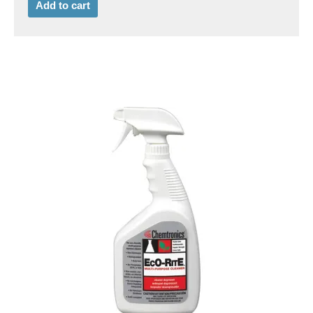
Add to cart