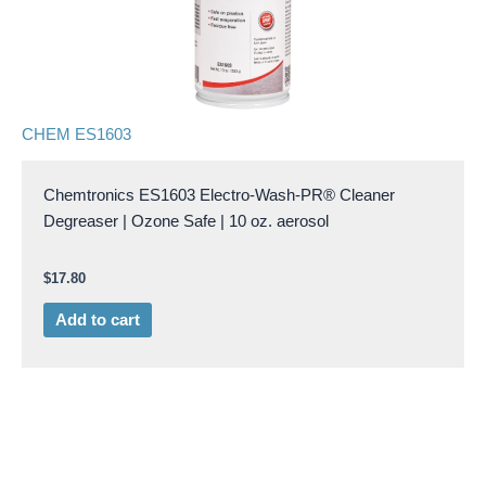
CHEM ES1603
Chemtronics ES1603 Electro-Wash-PR® Cleaner
Degreaser | Ozone Safe | 10 oz. aerosol
$
17.80
Add to cart