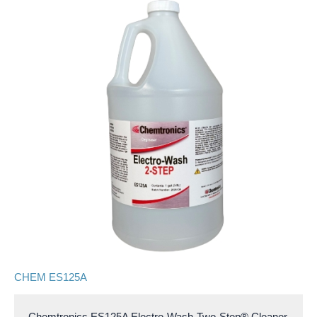
CHEM ES125A
Chemtronics ES125A Electro-Wash-Two-Step® Cleaner