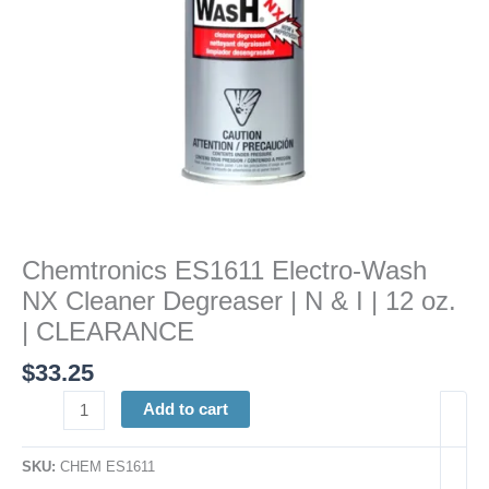
&
I
|
12
oz.
|
CLEARANCE
quantity
Chemtronics ES1611 Electro-Wash
NX Cleaner Degreaser | N & I | 12 oz.
| CLEARANCE
$
33.25
Add to cart
SKU:
CHEM ES1611