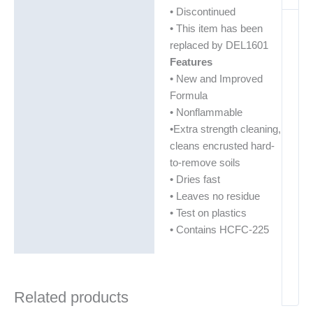
• Discontinued
• This item has been
replaced by DEL1601
Features
• New and Improved
Formula
• Nonflammable
•Extra strength cleaning,
cleans encrusted hard-
to-remove soils
• Dries fast
• Leaves no residue
• Test on plastics
• Contains HCFC-225
Related products