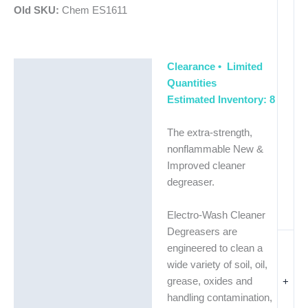
Old SKU:
Chem ES1611
Clearance • Limited
Description
Quantities
Additional information
Estimated Inventory: 8
The extra-strength,
nonflammable New &
Improved cleaner
degreaser.
Electro-Wash Cleaner
Degreasers are
engineered to clean a
wide variety of soil, oil,
+
grease, oxides and
handling contamination,