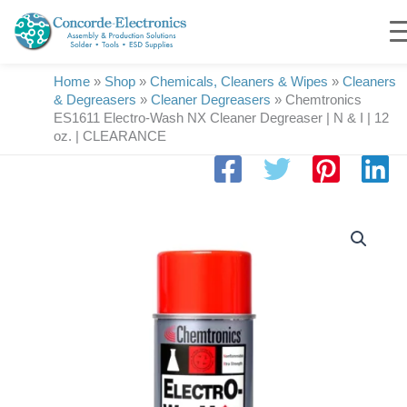
Skip
to
content
Home
»
Shop
»
Chemicals, Cleaners & Wipes
»
Cleaners
& Degreasers
»
Cleaner Degreasers
»
Chemtronics
ES1611 Electro-Wash NX Cleaner Degreaser | N & I | 12
oz. | CLEARANCE
Chemtronics
ES1611
Electro-
Wash
NX
Cleaner
Degreaser
|
N