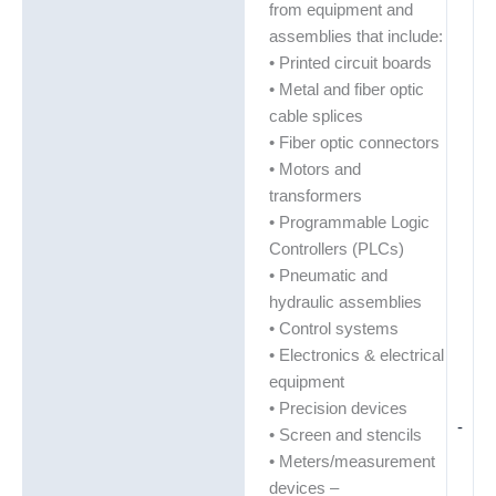
from equipment and
assemblies that include:
• Printed circuit boards
• Metal and fiber optic
cable splices
• Fiber optic connectors
• Motors and
transformers
• Programmable Logic
Controllers (PLCs)
• Pneumatic and
hydraulic assemblies
• Control systems
• Electronics & electrical
equipment
• Precision devices
-
• Screen and stencils
• Meters/measurement
devices –