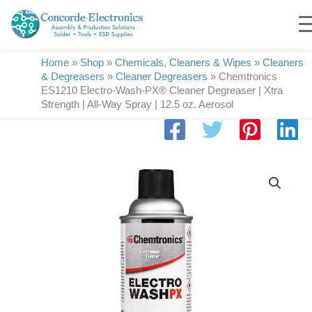
Skip
to
content
Home
»
Shop
»
Chemicals, Cleaners & Wipes
»
Cleaners
& Degreasers
»
Cleaner Degreasers
»
Chemtronics
ES1210 Electro-Wash-PX® Cleaner Degreaser | Xtra
Strength | All-Way Spray | 12.5 oz. Aerosol
Chemtronics
ES1210
Electro-
Wash-
PX®
Cleaner
Degreaser
|
Xtra