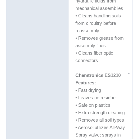
hydraulic fluids from
mechanical assemblies
• Cleans handling soils
from circuitry before
reassembly
• Removes grease from
assembly lines
• Cleans fiber optic
connectors
-
Chemtronics ES1210
Features:
• Fast drying
• Leaves no residue
• Safe on plastics
• Extra strength cleaning
• Removes all soil types
• Aerosol utilizes All-Way
Spray valve; sprays in