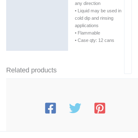
any direction
• Liquid may be used in
cold dip and rinsing
applications
• Flammable
• Case qty: 12 cans
Related products