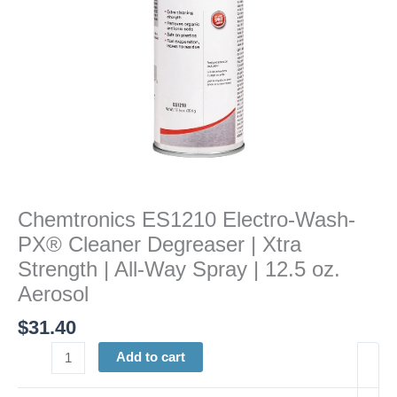
Strength
|
All-
Way
Spray
|
12.5
oz.
Aerosol
quantity
Chemtronics ES1210 Electro-Wash-
PX® Cleaner Degreaser | Xtra
Strength | All-Way Spray | 12.5 oz.
Aerosol
$
31.40
Add to cart