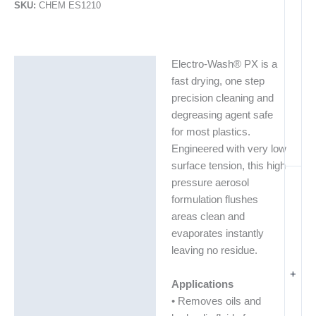
SKU:
CHEM ES1210
Electro-Wash® PX is a
Description
fast drying, one step
Additional information
precision cleaning and
degreasing agent safe
Technical Data Sheets
for most plastics.
(TDS)
Engineered with very low
surface tension, this high
pressure aerosol
formulation flushes
areas clean and
evaporates instantly
leaving no residue.
+
Applications
• Removes oils and