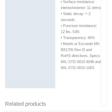
• Surface resistance:
interior/exterior: 11 ohms
• Static decay: < 2
seconds
• Puncture resistance:
12 lbs. 53N
• Transparency: 40%
• Meets or Exceeds Mil-
B81705 Rev-D and
RoHS directives. Specs
MIL-STD-3010 4046 and
MIL-STD-3010 1003
Related products