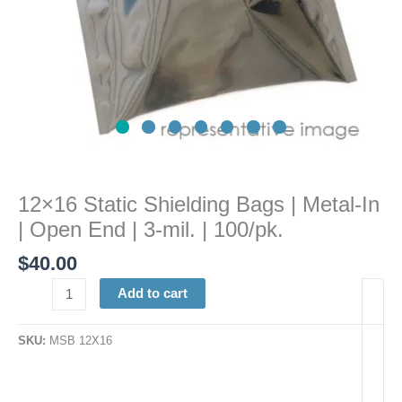
|
3-
mil.
|
100/pk.
quantity
12×16 Static Shielding Bags | Metal-In
| Open End | 3-mil. | 100/pk.
$
40.00
Add to cart
SKU:
MSB 12X16