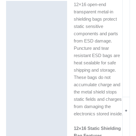
12×16 open-end
Description
transparent metal-in
Additional information
shielding bags protect
static sensitive
components and parts
from ESD damage.
Puncture and tear
resistant ESD bags are
heat sealable for safe
shipping and storage.
These bags do not
accumulate charge and
the metal shield stops
static fields and charges
from damaging the
+
electronics stored inside.
12×16 Static Shielding
Bag Features