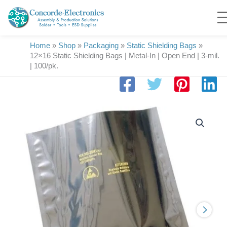
Skip
to
content
Home
»
Shop
»
Packaging
»
Static Shielding Bags
»
12×16 Static Shielding Bags | Metal-In | Open End | 3-mil.
| 100/pk.
12x16
Static
Shielding
Bags
|
Metal-
In
|
Open
End