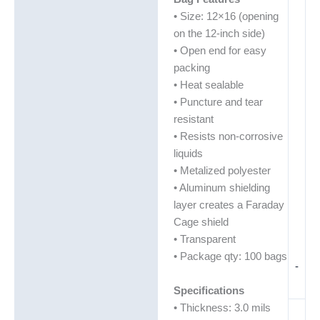
• Size: 12×16 (opening
on the 12-inch side)
• Open end for easy
packing
• Heat sealable
• Puncture and tear
resistant
• Resists non-corrosive
liquids
• Metalized polyester
• Aluminum shielding
layer creates a Faraday
Cage shield
• Transparent
• Package qty: 100 bags
-
Specifications
• Thickness: 3.0 mils