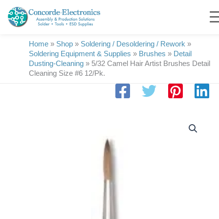
Skip
to
content
Home
»
Shop
»
Soldering / Desoldering / Rework
»
Soldering Equipment & Supplies
»
Brushes
»
Detail
Dusting-Cleaning
»
5/32 Camel Hair Artist Brushes Detail
Cleaning Size #6 12/Pk.
5/32
Camel
Hair
Artist
Brushes
Detail
Cleaning
Size
#6