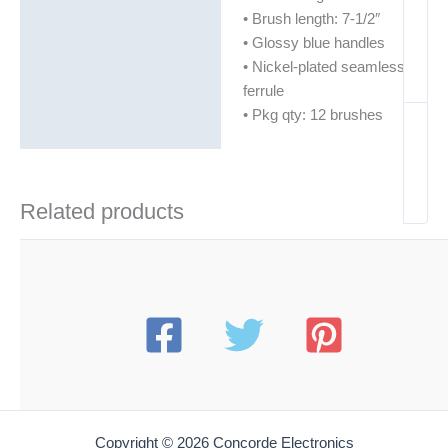
• Brush length: 7-1/2″
• Glossy blue handles
• Nickel-plated seamless
ferrule
• Pkg qty: 12 brushes
Related products
Copyright © 2026 Concorde Electronics