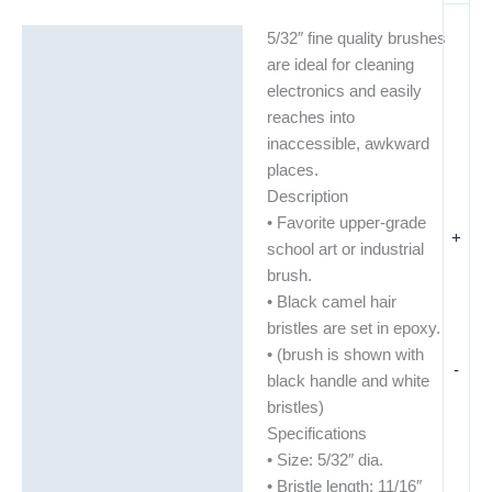
5/32″ fine quality brushes
Description
are ideal for cleaning
Additional information
electronics and easily
reaches into
inaccessible, awkward
places.
Description
• Favorite upper-grade
+
school art or industrial
brush.
• Black camel hair
bristles are set in epoxy.
• (brush is shown with
-
black handle and white
bristles)
Specifications
• Size: 5/32″ dia.
• Bristle length: 11/16″