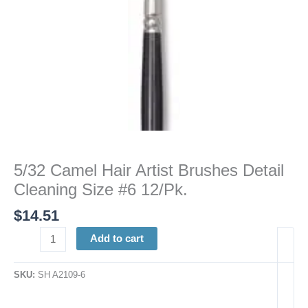
12/Pk.
quantity
5/32 Camel Hair Artist Brushes Detail
Cleaning Size #6 12/Pk.
$
14.51
Add to cart
SKU:
SH A2109-6