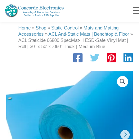
Skip
to
content
Home
»
Shop
»
Static Control
»
Mats and Matting
Accessories
»
ACL Anti-Static Mats | Benchtop & Floor
»
ACL Staticide 66800 SpecMat-H ESD-Safe Vinyl Mat |
Roll | 30″ x 50′ x .060″ Thick | Medium Blue
ACL
Staticide
66800
SpecMat-
H
ESD-
Safe
Vinyl
Mat