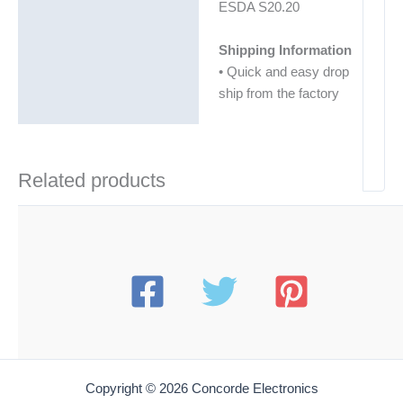
ESDA S20.20
Shipping Information
• Quick and easy drop
ship from the factory
Related products
Copyright © 2026 Concorde Electronics