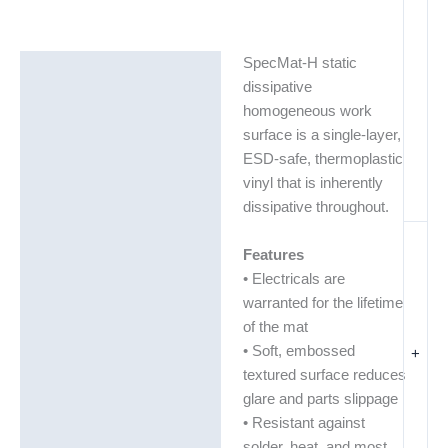
SpecMat-H static
Description
dissipative
Additional information
homogeneous work
surface is a single-layer,
ESD-safe, thermoplastic
vinyl that is inherently
dissipative throughout.
Features
• Electricals are
warranted for the lifetime
of the mat
• Soft, embossed
+
textured surface reduces
glare and parts slippage
• Resistant against
solder, heat, and most