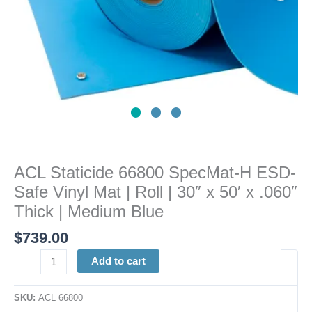
|
Roll
|
30"
x
50'
x
.060"
Thick
|
ACL Staticide 66800 SpecMat-H ESD-
Medium
Safe Vinyl Mat | Roll | 30″ x 50′ x .060″
Blue
quantity
Thick | Medium Blue
$
739.00
Add to cart
SKU:
ACL 66800