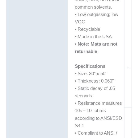
common solvents.
• Low outgassing; low
VOC
• Recyclable
• Made in the USA
•
Note: Mats are not
returnable
Specifications
-
• Size: 30″ x 50′
• Thickness: 0.060″
• Static decay of .05
seconds
• Resistance measures
10
– 10
ohms
8
9
according to ANSI/ESD
S4.1
• Compliant to ANSI /