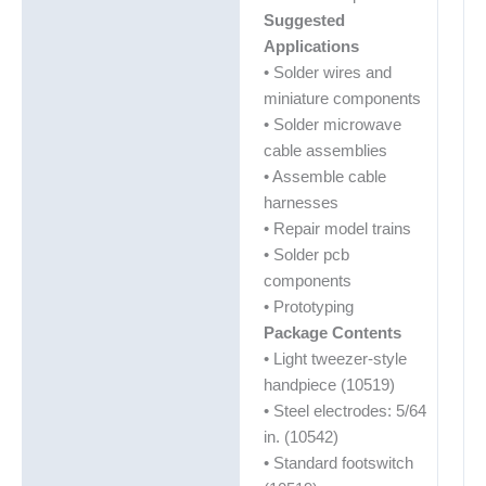
Suggested
Applications
• Solder wires and
miniature components
• Solder microwave
cable assemblies
• Assemble cable
harnesses
• Repair model trains
• Solder pcb
components
• Prototyping
Package Contents
• Light tweezer-style
handpiece (10519)
• Steel electrodes: 5/64
in. (10542)
• Standard footswitch