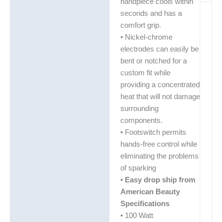
handpiece cools within
seconds and has a
comfort grip.
• Nickel-chrome
electrodes can easily be
bent or notched for a
custom fit while
providing a concentrated
heat that will not damage
surrounding
components.
• Footswitch permits
hands-free control while
eliminating the problems
of sparking
•
Easy drop ship from
American Beauty
Specifications
• 100 Watt