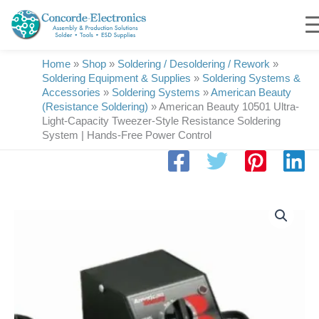
Skip
to
content
Home
»
Shop
»
Soldering / Desoldering / Rework
»
Soldering Equipment & Supplies
»
Soldering Systems &
Accessories
»
Soldering Systems
»
American Beauty
(Resistance Soldering)
»
American Beauty 10501 Ultra-
Light-Capacity Tweezer-Style Resistance Soldering
System | Hands-Free Power Control
American
Beauty
10501
Ultra-
Light-
Capacity
Tweezer-