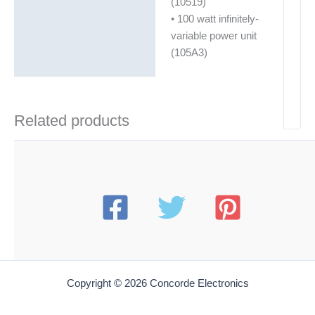
(10519)
• 100 watt infinitely-
variable power unit
(105A3)
Related products
Copyright © 2026 Concorde Electronics