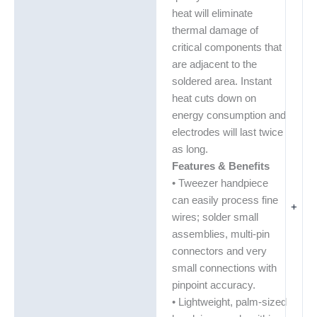
heat will eliminate
thermal damage of
critical components that
are adjacent to the
soldered area. Instant
heat cuts down on
energy consumption and
electrodes will last twice
as long.
Features & Benefits
• Tweezer handpiece
can easily process fine
+
wires; solder small
assemblies, multi-pin
connectors and very
small connections with
pinpoint accuracy.
• Lightweight, palm-sized