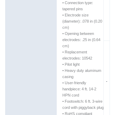
• Connection type:
tapered pins
• Electrode size
(diameter): .078 in (0.20
cm)
• Opening between
electrodes: .25 in (0.64
cm)
• Replacement
electrodes: 10542
• Pilot light
• Heavy duty aluminum
casing
-
• User-friendly
handpiece: 4 ft. 14-2
HPN cord
• Footswitch: 6 ft. 3-wire
cord with piggyback plug
• RoHS compliant