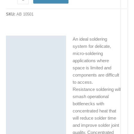
SKU:
AB 10501
An ideal soldering
Description
system for delicate,
Additional information
micro-soldering
applications where
space is limited and
components are difficult
to access.
Resistance soldering will
smash operational
bottlenecks with
concentrated heat that
will reduce solder time
and improve solder joint
quality. Concentrated