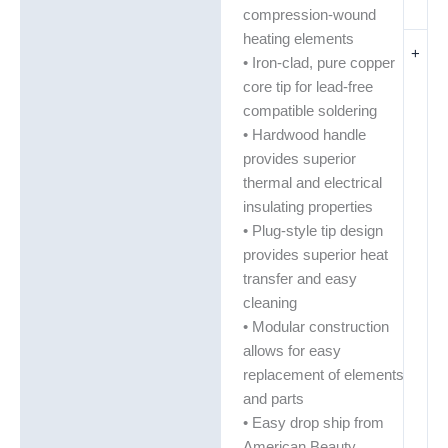
compression-wound
heating elements
+
• Iron-clad, pure copper
core tip for lead-free
compatible soldering
• Hardwood handle
provides superior
thermal and electrical
insulating properties
• Plug-style tip design
provides superior heat
transfer and easy
cleaning
• Modular construction
allows for easy
replacement of elements
and parts
• Easy drop ship from
American Beauty