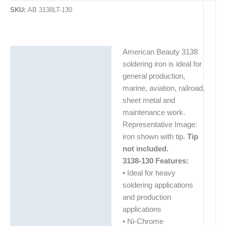
SKU:
AB 3138LT-130
American Beauty 3138
Description
soldering iron is ideal for
Additional information
general production,
marine, aviation, railroad,
sheet metal and
maintenance work.
Representative Image:
iron shown with tip.
Tip
not included.
3138-130 Features:
• Ideal for heavy
soldering applications
and production
applications
• Ni-Chrome