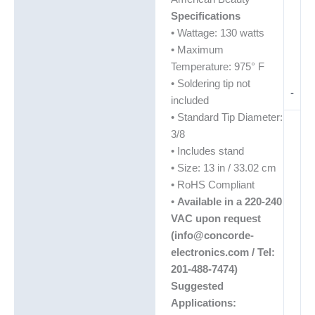
Specifications
• Wattage: 130 watts
• Maximum
Temperature: 975° F
• Soldering tip not
-
included
• Standard Tip Diameter:
3/8
• Includes stand
• Size: 13 in / 33.02 cm
• RoHS Compliant
•
Available in a 220-240
VAC upon request
(info@concorde-
electronics.com / Tel:
201-488-7474)
Suggested
Applications: