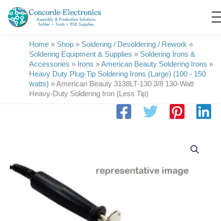
Skip
to
content
Home
»
Shop
»
Soldering / Desoldering / Rework
»
Soldering Equipment & Supplies
»
Soldering Irons &
Accessories
»
Irons
»
American Beauty Soldering Irons
»
Heavy Duty Plug-Tip Soldering Irons (Large) (100 - 150
watts)
»
American Beauty 3138LT-130 3/8 130-Watt
Heavy-Duty Soldering Iron (Less Tip)
American
Beauty
3138LT-
130
3/8
130-
Watt