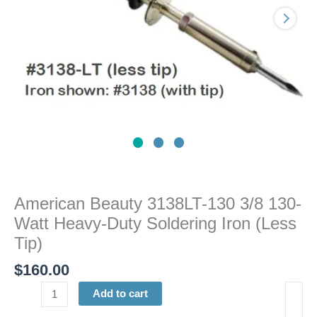
Heavy-
Duty
Soldering
Iron
(Less
Tip)
quantity
American Beauty 3138LT-130 3/8 130-
Watt Heavy-Duty Soldering Iron (Less
Tip)
$
160.00
Add to cart