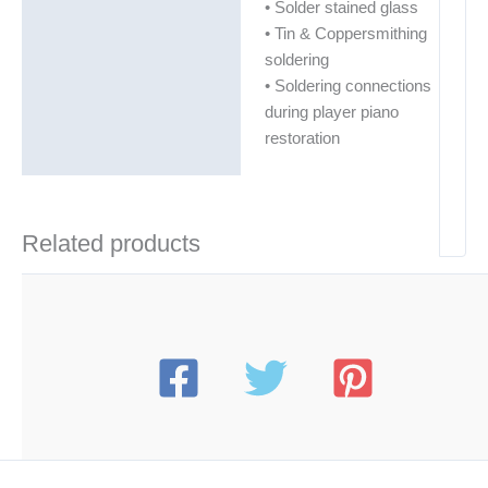
• Solder stained glass
• Tin & Coppersmithing
soldering
• Soldering connections
during player piano
restoration
Related products