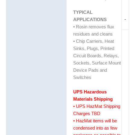
TYPICAL
-
APPLICATIONS
• Rosin removes flux
residues and cleans
• Chip Carriers, Heat
Sinks, Plugs, Printed
Circuit Boards, Relays,
Sockets, Surface Mount
Device Pads and
Switches
UPS Hazardous
Materials Shipping
• UPS HazMat Shipping
Charges TBD
• HazMat items will be
condensed into as few