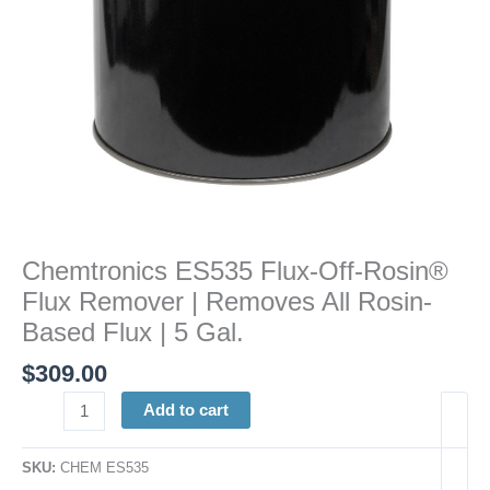
All
Rosin-
Based
Flux
|
5
Gal.
quantity
Chemtronics ES535 Flux-Off-Rosin®
Flux Remover | Removes All Rosin-
Based Flux | 5 Gal.
$
309.00
Add to cart
SKU:
CHEM ES535