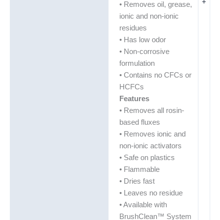
+
• Removes oil, grease,
ionic and non-ionic
residues
• Has low odor
• Non-corrosive
formulation
• Contains no CFCs or
HCFCs
Features
• Removes all rosin-
based fluxes
• Removes ionic and
non-ionic activators
• Safe on plastics
• Flammable
• Dries fast
• Leaves no residue
• Available with
BrushClean™ System