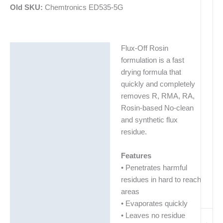
Old SKU:
Chemtronics ED535-5G
Flux-Off Rosin
Description
formulation is a fast
Additional information
drying formula that
quickly and completely
Technical Data Sheets
removes R, RMA, RA,
(TDS)
Rosin-based No-clean
and synthetic flux
residue.
Features
• Penetrates harmful
residues in hard to reach
areas
• Evaporates quickly
• Leaves no residue