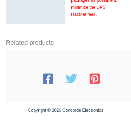
packages as possible to
minimize the UPS
HazMat fees.
Related products
Copyright © 2026 Concorde Electronics