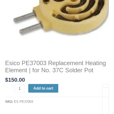
Solder
Pot
quantity
Esico PE37003 Replacement Heating
Element | for No. 37C Solder Pot
$
150.00
Add to cart
SKU:
ES PE37003