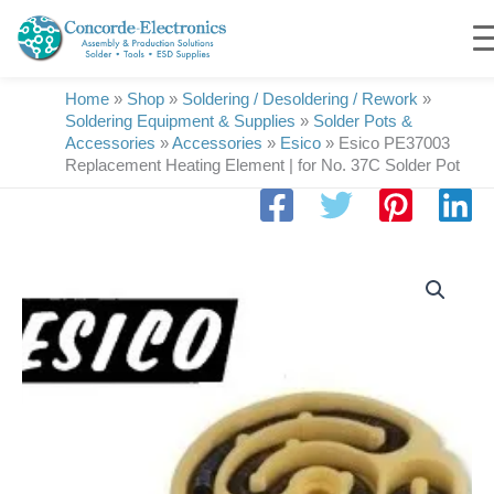
Skip
to
content
Home
»
Shop
»
Soldering / Desoldering / Rework
»
Soldering Equipment & Supplies
»
Solder Pots &
Accessories
»
Accessories
»
Esico
»
Esico PE37003
Replacement Heating Element | for No. 37C Solder Pot
Esico
PE37003
Replacement
Heating
Element
|
for
No.
37C