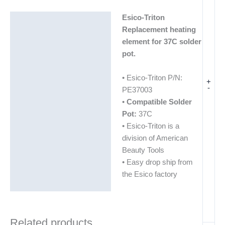
Esico-Triton
Description
Replacement heating
Additional information
element for 37C solder
pot.
• Esico-Triton P/N:
+
-
PE37003
•
Compatible Solder
Pot:
37C
• Esico-Triton is a
division of American
Beauty Tools
• Easy drop ship from
the Esico factory
Related products