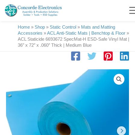
Skip
to
content
Home
»
Shop
»
Static Control
»
Mats and Matting
Accessories
»
ACL Anti-Static Mats | Benchtop & Floor
»
ACL Staticide 6693672 SpecMat-H ESD-Safe Vinyl Mat |
36″ x 72″ x .060″ Thick | Medium Blue
ACL
Staticide
6693672
SpecMat-
H
ESD-
Safe
Vinyl
Mat