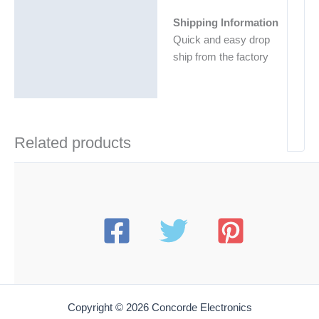
Shipping Information
Quick and easy drop
ship from the factory
Related products
Copyright © 2026 Concorde Electronics