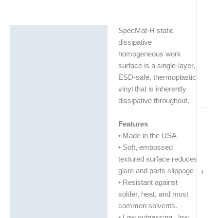
SpecMat-H static
Description
dissipative
Additional information
homogeneous work
surface is a single-layer,
Technical Data Sheets
ESD-safe, thermoplastic
(TDS)
vinyl that is inherently
dissipative throughout.
Features
• Made in the USA
• Soft, embossed
textured surface reduces
glare and parts slippage
+
• Resistant against
solder, heat, and most
common solvents.
• Low outgassing, low