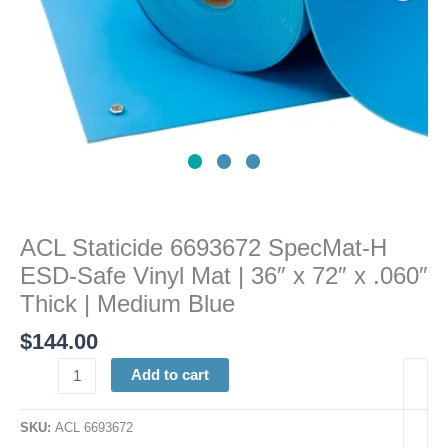
|
36"
x
72"
x
.060"
Thick
|
Medium
Blue
ACL Staticide 6693672 SpecMat-H
quantity
ESD-Safe Vinyl Mat | 36″ x 72″ x .060″
Thick | Medium Blue
$
144.00
Add to cart
SKU:
ACL 6693672