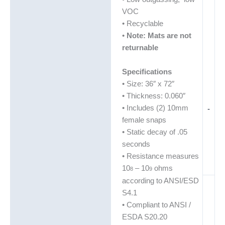
VOC
• Recyclable
•
Note: Mats are not
returnable
Specifications
• Size: 36″ x 72″
• Thickness: 0.060″
• Includes (2) 10mm
-
female snaps
• Static decay of .05
seconds
• Resistance measures
10
– 10
ohms
8
9
according to ANSI/ESD
S4.1
• Compliant to ANSI /
ESDA S20.20