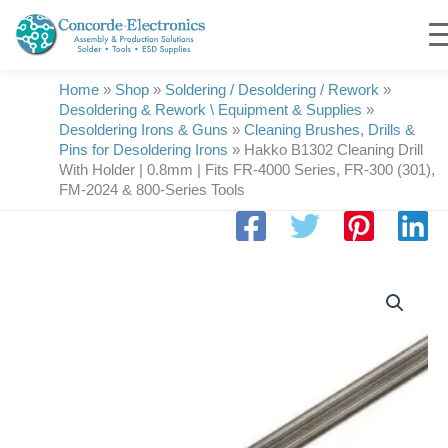
Skip
to
content
Home
»
Shop
»
Soldering / Desoldering / Rework
»
Desoldering & Rework \ Equipment & Supplies
»
Desoldering Irons & Guns
»
Cleaning Brushes, Drills &
Pins for Desoldering Irons
»
Hakko B1302 Cleaning Drill
With Holder | 0.8mm | Fits FR-4000 Series, FR-300 (301),
FM-2024 & 800-Series Tools
Hakko
B1302
Cleaning
Drill
With
Holder
|