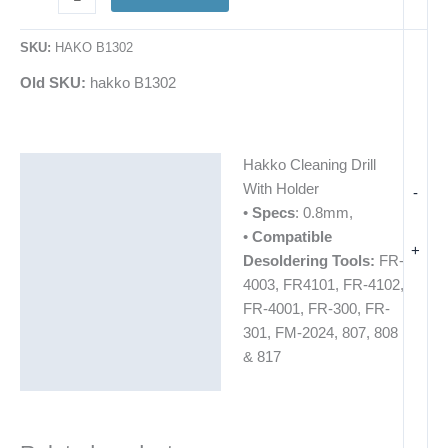
SKU:
HAKO B1302
Old SKU:
hakko B1302
Hakko Cleaning Drill
Description
With Holder
-
Additional information
•
Specs
: 0.8mm,
•
Compatible
+
Desoldering Tools:
FR-
4003, FR4101, FR-4102,
FR-4001, FR-300, FR-
301, FM-2024, 807, 808
& 817