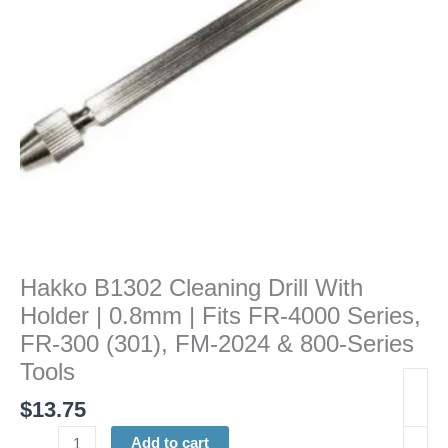
0.8mm
|
Fits
FR-
4000
Series,
FR-
300
(301),
FM-
2024
&
Hakko B1302 Cleaning Drill With
800-
Holder | 0.8mm | Fits FR-4000 Series,
Series
Tools
FR-300 (301), FM-2024 & 800-Series
quantity
Tools
$
13.75
Add to cart