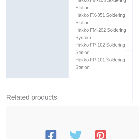
Hakko FM-203 Soldering
Station
Hakko FX-951 Soldering
Station
Hakko FM-202 Soldering
System
Hakko FP-102 Soldering
Station
Hakko FP-101 Soldering
Station
Related products