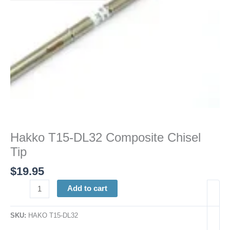
Hakko T15-DL32 Composite Chisel
Tip
$
19.95
Add to cart
SKU:
HAKO T15-DL32