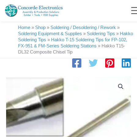
Skip
to
content
Home
»
Shop
»
Soldering / Desoldering / Rework
»
Soldering Equipment & Supplies
»
Soldering Tips
»
Hakko
Soldering Tips
»
Hakko T-15 Soldering Tips for FP-102,
FX-951 & FM-Series Soldering Stations
»
Hakko T15-
DL32 Composite Chisel Tip
Hakko
T15-
DL32
Composite
Chisel
Tip
quantity