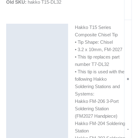
Old SKU:
hakko T15-DL32
Hakko T15 Series
Description
Composite Chisel Tip
Additional information
• Tip Shape: Chisel
• 3.2 x 10mm, FM-2027
• This tip replaces part
number T7-DL32
• This tip is used with the
+
following Hakko
Soldering Stations and
Systems:
Hakko FM-206 3-Port
Soldering Station
(FM2027 Handpiece)
Hakko FM-204 Soldering
-
Station