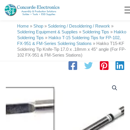
Skip
to
content
Home
»
Shop
»
Soldering / Desoldering / Rework
»
Soldering Equipment & Supplies
»
Soldering Tips
»
Hakko
Soldering Tips
»
Hakko T-15 Soldering Tips for FP-102,
FX-951 & FM-Series Soldering Stations
»
Hakko T15-KF
Soldering Tip Knife-Tip 17.0 x .18mm x 45° angle (For FP-
102 FX-951 & FM-Series Stations)
Hakko
T15-
KF
Soldering
Tip
Knife-
Tip