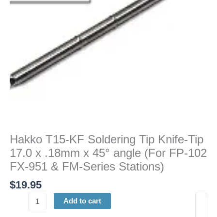
17.0
x
.18mm
x
45°
angle
(For
FP-
102
FX-
951
&
Hakko T15-KF Soldering Tip Knife-Tip
FM-
17.0 x .18mm x 45° angle (For FP-102
Series
Stations)
FX-951 & FM-Series Stations)
quantity
$
19.95
Add to cart