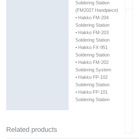
Soldering Station
(FM2027 Handpiece)
• Hakko FM-204
Soldering Station
• Hakko FM-203
Soldering Station
• Hakko FX-951
Soldering Station
• Hakko FM-202
Soldering System
• Hakko FP-102
Soldering Station
• Hakko FP-101
Soldering Station
Related products