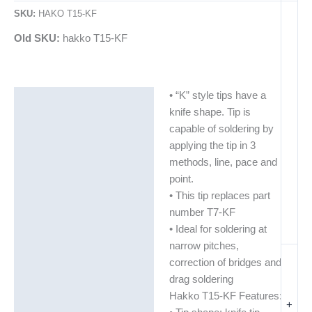
SKU:
HAKO T15-KF
Old SKU:
hakko T15-KF
• “K” style tips have a
Description
knife shape. Tip is
Additional information
capable of soldering by
applying the tip in 3
methods, line, pace and
point.
• This tip replaces part
number T7-KF
• Ideal for soldering at
narrow pitches,
correction of bridges and
drag soldering
Hakko T15-KF Features:
+