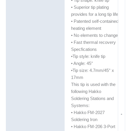
• Tip shape: knife tip
• Superior tip plating
provides for a long tip life
• Patented self-contained
heating element
• No elements to change
• Fast thermal recovery
Specfications
•Tip style: knife tip
• Angle: 45°
•Tip size: 4.7mm/45° x
17mm
This tip is used with the
following Hakko
Soldering Stations and
Systems:
• Hakko FM-2027
-
Soldering Iron
• Hakko FM-206 3-Port