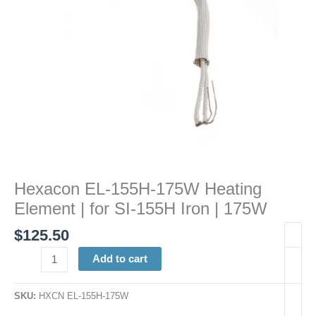
SI-
155H
Iron
|
175W
quantity
Hexacon EL-155H-175W Heating
Element | for SI-155H Iron | 175W
$
125.50
Add to cart
SKU:
HXCN EL-155H-175W