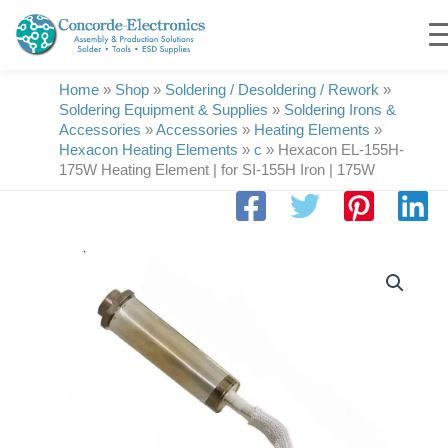
Skip
to
content
Home
»
Shop
»
Soldering / Desoldering / Rework
»
Soldering Equipment & Supplies
»
Soldering Irons &
Accessories
»
Accessories
»
Heating Elements
»
Hexacon Heating Elements
»
c
»
Hexacon EL-155H-
175W Heating Element | for SI-155H Iron | 175W
Hexacon
EL-
155H-
175W
Heating
Element
|
for