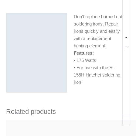
Don’t replace burned out
Description
soldering irons. Repair
Additional information
irons quickly and easily
-
with a replacement
heating element.
+
Features:
• 175 Watts
• For use with the SI-
155H Hatchet soldering
iron
Related products