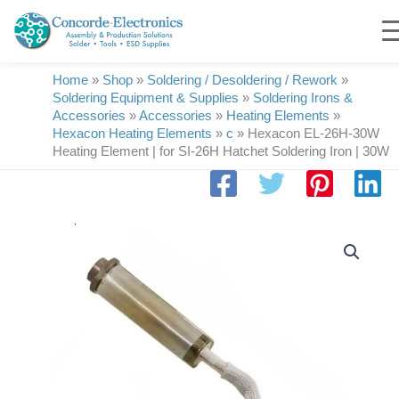
Skip
to
content
Home
»
Shop
»
Soldering / Desoldering / Rework
»
Soldering Equipment & Supplies
»
Soldering Irons &
Accessories
»
Accessories
»
Heating Elements
»
Hexacon Heating Elements
»
c
»
Hexacon EL-26H-30W
Heating Element | for SI-26H Hatchet Soldering Iron | 30W
Hexacon
EL-
26H-
30W
Heating
Element
|
for