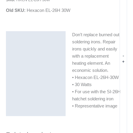
Old SKU:
Hexacon EL-26H 30W
Don’t replace burned out
Description
soldering irons. Repair
Additional information
irons quickly and easily
-
with a replacement
+
heating element. An
economic solution.
• Hexacon EL-26H-30W
• 30 Watts
• For use with the SI-26H
hatchet soldering iron
• Representative image