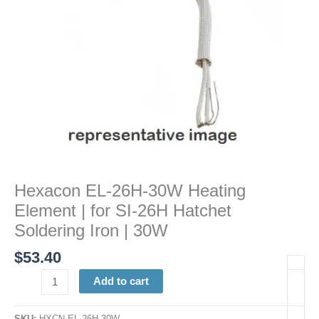
SI-
26H
Hatchet
Soldering
Iron
|
30W
quantity
Hexacon EL-26H-30W Heating
Element | for SI-26H Hatchet
Soldering Iron | 30W
$
53.40
Add to cart
SKU:
HXCN EL-26H 30W