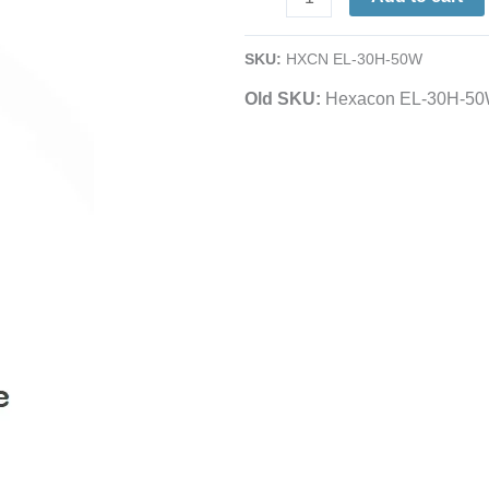
Element
|
SKU:
HXCN EL-30H-50W
for
Old SKU:
Hexacon EL-30H-5
SI-
30H
Hatchet
Soldering
Iron
|
50W
quantity