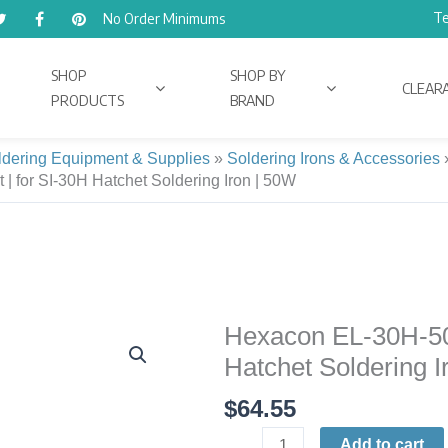
Te
No Order Minimums
SHOP
SHOP BY
CLEAR
PRODUCTS
BRAND
ldering Equipment & Supplies
»
Soldering Irons & Accessories
 for SI-30H Hatchet Soldering Iron | 50W
Hexacon EL-30H-50
Hexacon
EL-
Hatchet Soldering I
30H-
$
64.55
50W
Heating
Add to cart