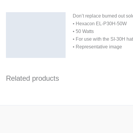
Don’t replace burned out sol
Description
• Hexacon EL-P30H-50W
Additional information
• 50 Watts
• For use with the SI-30H hat
• Representative image
Related products