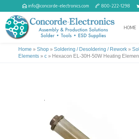
Skip
info@concorde-electronics.com
800-222-1298
to
content
HOME
Home
»
Shop
»
Soldering / Desoldering / Rework
»
So
Elements
»
c
»
Hexacon EL-30H-50W Heating Element |