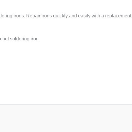
dering irons. Repair irons quickly and easily with a replacemen
chet soldering iron