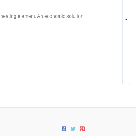
t heating element. An economic solution.
-