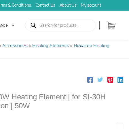
rms & Conditions
Contact Us
About Us
My account
Products
search
ANCE
»
Accessories
»
Heating Elements
»
Hexacon Heating
W Heating Element | for SI-30H
ron | 50W