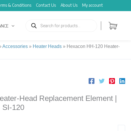
rms & Conditions
Contact Us
About Us
My account
Products
search
ANCE
»
Accessories
»
Heater Heads
»
Hexacon HH-120 Heater-
ater-Head Replacement Element |
n SI-120