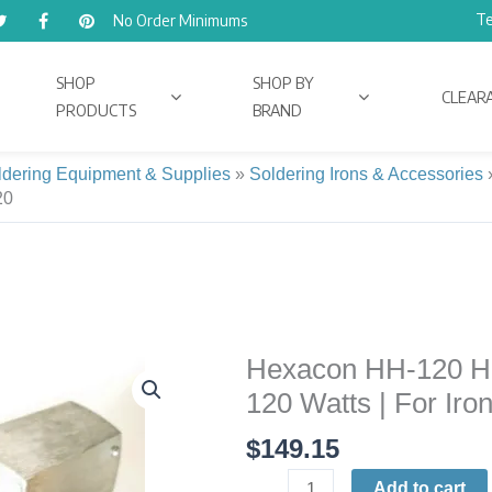
Te
No Order Minimums
SHOP
SHOP BY
CLEAR
PRODUCTS
BRAND
ldering Equipment & Supplies
»
Soldering Irons & Accessories
20
Hexacon HH-120 He
Hexacon
HH-
120 Watts | For Iro
120
$
149.15
Heater-
Head
Add to cart