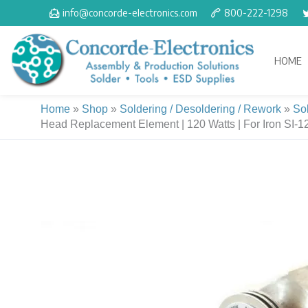
Skip
info@concorde-electronics.com
800-222-1298
to
content
HOME
Home
»
Shop
»
Soldering / Desoldering / Rework
»
So
Head Replacement Element | 120 Watts | For Iron SI-1