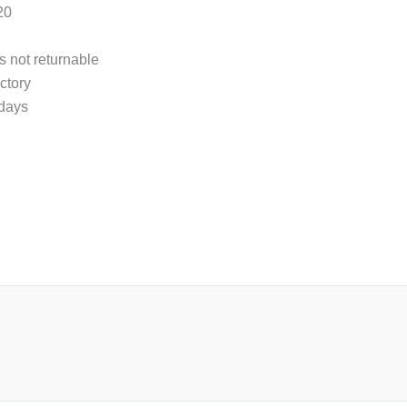
20
s not returnable
ctory
 days