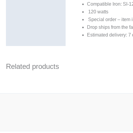
Compatible Iron: SI-1
Description
120 watts
Additional information
Special order – item i
Drop ships from the fa
Estimated delivery: 7
Related products