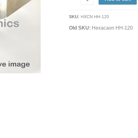
Replacement
Element
SKU:
HXCN HH-120
|
Old SKU:
Hexacaon HH-120
120
Watts
|
For
Iron
SI-
120
quantity