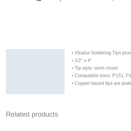
• Xtradur Soldering Tips provi
Description
• 1/2″ x 4″
Additional information
• Tip style: semi-chisel
• Compatible Irons: P151, 
• Copper based tips are plate
Related products