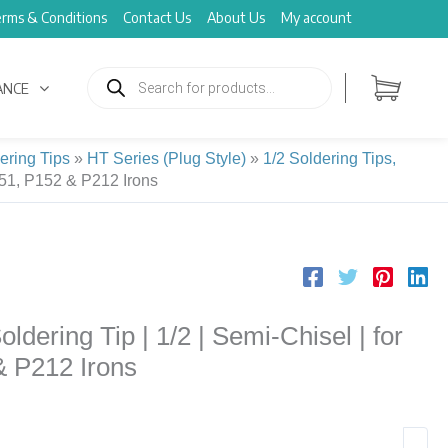
rms & Conditions
Contact Us
About Us
My account
Products
search
ANCE
ering Tips
»
HT Series (Plug Style)
»
1/2 Soldering Tips,
151, P152 & P212 Irons
ering Tip | 1/2 | Semi-Chisel | for
& P212 Irons