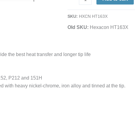
1/2
|
SKU:
HXCN HT163X
Semi-
Old SKU:
Hexacon HT163X
Chisel
|
for
151H,
de the best heat transfer and longer tip life
P151,
P152
&
P152, P212 and 151H
P212
d with heavy nickel-chrome, iron alloy and tinned at the tip.
Irons
quantity