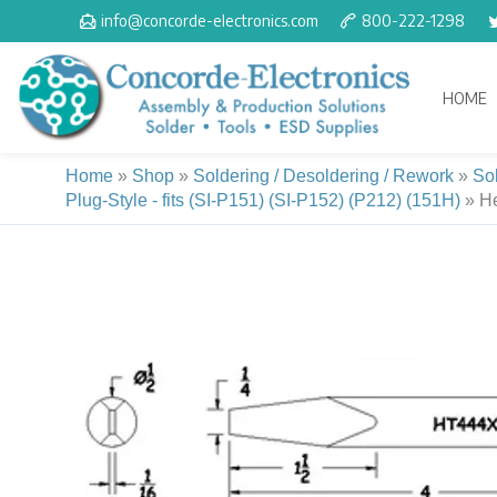
Skip
info@concorde-electronics.com
800-222-1298
to
content
HOME
Home
»
Shop
»
Soldering / Desoldering / Rework
»
So
Plug-Style - fits (SI-P151) (SI-P152) (P212) (151H)
»
He