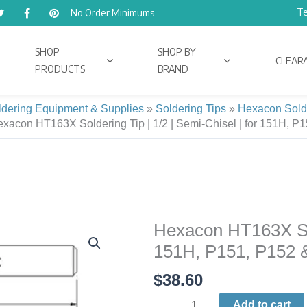
Te
No Order Minimums
SHOP
SHOP BY
CLEAR
PRODUCTS
BRAND
ldering Equipment & Supplies
»
Soldering Tips
»
Hexacon Sold
xacon HT163X Soldering Tip | 1/2 | Semi-Chisel | for 151H, P
Hexacon HT163X Sold
Hexacon
HT163X
151H, P151, P152 
Soldering
$
38.60
Tip
|
Add to cart