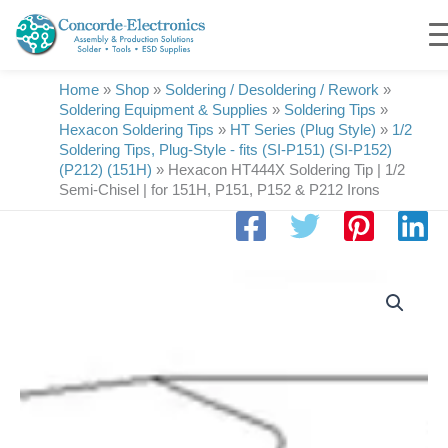
Skip
to
content
Home
»
Shop
»
Soldering / Desoldering / Rework
»
Soldering Equipment & Supplies
»
Soldering Tips
»
Hexacon Soldering Tips
»
HT Series (Plug Style)
»
1/2
Soldering Tips, Plug-Style - fits (SI-P151) (SI-P152)
(P212) (151H)
»
Hexacon HT444X Soldering Tip | 1/2
Semi-Chisel | for 151H, P151, P152 & P212 Irons
Hexacon
HT444X
Soldering
Tip
|
1/2
Semi-