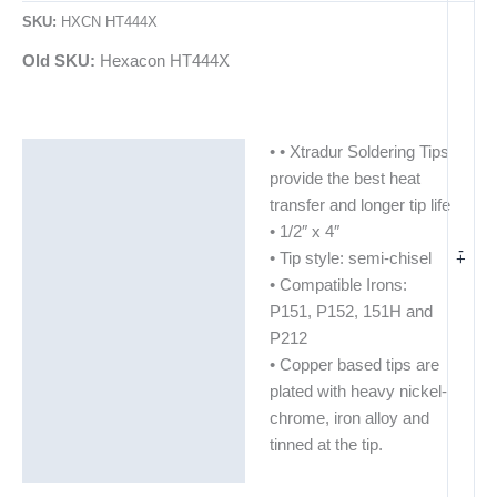
SKU:
HXCN HT444X
Old SKU:
Hexacon HT444X
• • Xtradur Soldering Tips
Description
provide the best heat
Additional information
transfer and longer tip life
• 1/2″ x 4″
-
+
• Tip style: semi-chisel
• Compatible Irons:
P151, P152, 151H and
P212
• Copper based tips are
plated with heavy nickel-
chrome, iron alloy and
tinned at the tip.