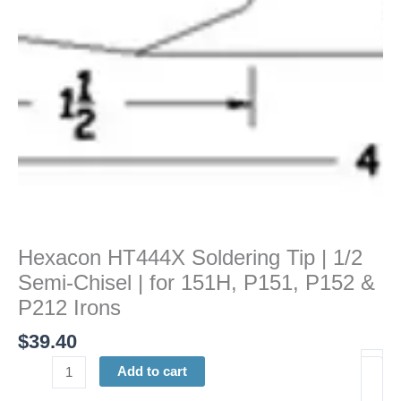
Chisel
|
for
151H,
P151,
P152
&
P212
Irons
quantity
Hexacon HT444X Soldering Tip | 1/2
Semi-Chisel | for 151H, P151, P152 &
P212 Irons
$
39.40
Add to cart