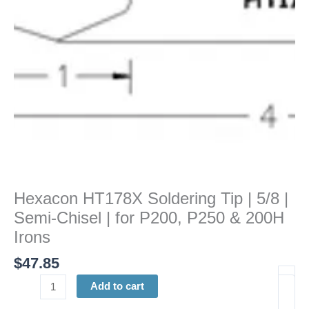
Semi-
Chisel
|
for
P200,
P250
&
200H
Irons
quantity
Hexacon HT178X Soldering Tip | 5/8 |
Semi-Chisel | for P200, P250 & 200H
Irons
$
47.85
Add to cart