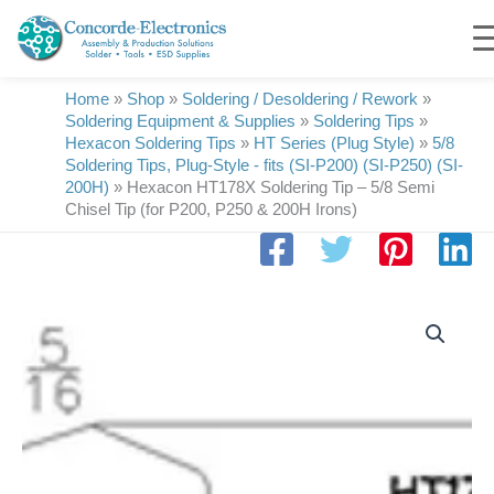
Skip
to
content
Home
»
Shop
»
Soldering / Desoldering / Rework
»
Soldering Equipment & Supplies
»
Soldering Tips
»
Hexacon Soldering Tips
»
HT Series (Plug Style)
»
5/8
Soldering Tips, Plug-Style - fits (SI-P200) (SI-P250) (SI-
200H)
»
Hexacon HT178X Soldering Tip – 5/8 Semi
Chisel Tip (for P200, P250 & 200H Irons)
Hexacon
HT178X
Soldering
Tip
|
5/8
|