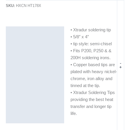
SKU:
HXCN HT178X
• Xtradur soldering tip
Description
• 5/8″ x 4″
Additional information
• tip style: semi-chisel
• Fits P200, P250 & &
200H soldering irons.
-
• Copper based tips are
+
plated with heavy nickel-
chrome, iron alloy and
tinned at the tip.
• Xtradur Soldering Tips
providing the best heat
transfer and longer tip
life.