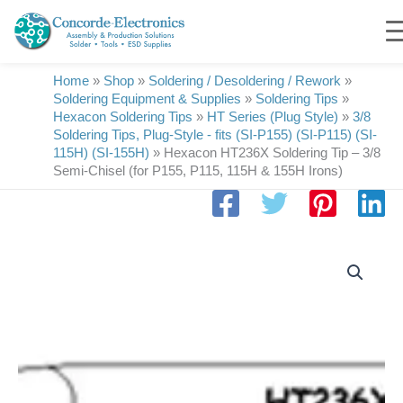
Skip
to
content
Home
»
Shop
»
Soldering / Desoldering / Rework
»
Soldering Equipment & Supplies
»
Soldering Tips
»
Hexacon Soldering Tips
»
HT Series (Plug Style)
»
3/8
Soldering Tips, Plug-Style - fits (SI-P155) (SI-P115) (SI-
115H) (SI-155H)
»
Hexacon HT236X Soldering Tip – 3/8
Semi-Chisel (for P155, P115, 115H & 155H Irons)
Hexacon
HT236X
Soldering
Tip
|
3/8
Semi-