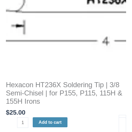
Chisel
|
for
P155,
P115,
115H
&
155H
Irons
quantity
Hexacon HT236X Soldering Tip | 3/8
Semi-Chisel | for P155, P115, 115H &
155H Irons
$
25.00
Add to cart