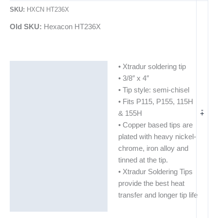
SKU:
HXCN HT236X
Old SKU:
Hexacon HT236X
• Xtradur soldering tip
Description
• 3/8″ x 4″
Additional information
• Tip style: semi-chisel
• Fits P115, P155, 115H
-
+
& 155H
• Copper based tips are
plated with heavy nickel-
chrome, iron alloy and
tinned at the tip.
• Xtradur Soldering Tips
provide the best heat
transfer and longer tip life