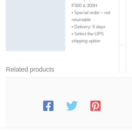
P300 & 300H
• Special order – not
returnable
• Delivery: 5 days
• Select the UPS
shipping option
Related products