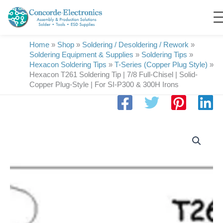
Skip
to
content
Home
»
Shop
»
Soldering / Desoldering / Rework
»
Soldering Equipment & Supplies
»
Soldering Tips
»
Hexacon Soldering Tips
»
T-Series (Copper Plug Style)
»
Hexacon T261 Soldering Tip | 7/8 Full-Chisel | Solid-
Copper Plug-Style | For SI-P300 & 300H Irons
Hexacon
T261
Soldering
Tip
|
7/8
Full-
Chisel