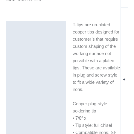
T-tips are un-plated
Description
copper tips designed for
Additional information
customer’s that require
custom shaping of the
working surface not
possible with a plated
tips. These are available
in plug and screw style
+
to fit a wide variety of
irons.
Copper plug-style
-
soldering tip
• 7/8″ x
• Tip style: full chisel
• Compatible irons: SI-