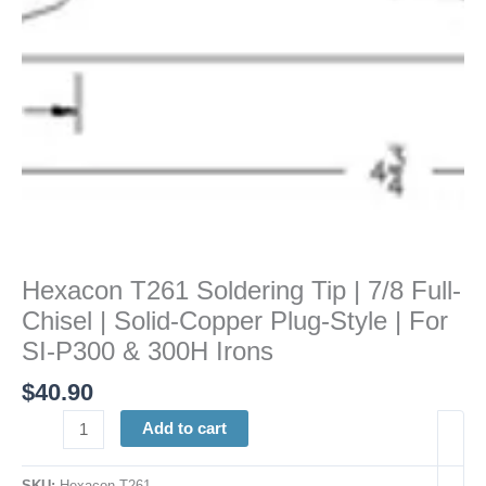
|
Solid-
Copper
Plug-
Style
|
For
SI-
P300
&
300H
Hexacon T261 Soldering Tip | 7/8 Full-
Irons
Chisel | Solid-Copper Plug-Style | For
quantity
SI-P300 & 300H Irons
$
40.90
Add to cart
SKU:
Hexacon T261