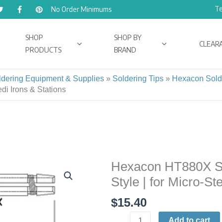
Te
No Order Minimums
SHOP
SHOP BY
CLEAR
PRODUCTS
BRAND
ldering Equipment & Supplies
»
Soldering Tips
»
Hexacon Sold
edi Irons & Stations
Hexacon HT880X Sol
Hexacon
HT880X
Style | for Micro-St
Soldering
$
15.40
Tip
|
Add to cart