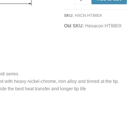
1/16
Chisel
SKU:
HXCN HT880X
|
Old SKU:
Hexacon HT880X
Sleeve-
Style
|
for
Micro-
Stedi
Irons
edi series
&
d with heavy nickel-chrome, iron alloy and tinned at the tip.
Stations
de the best heat transfer and longer tip life
quantity