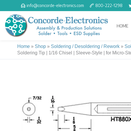
Skip
info@concorde-electronics.com
800-222-1298
to
content
HOME
Home
»
Shop
»
Soldering / Desoldering / Rework
»
So
Soldering Tip | 1/16 Chisel | Sleeve-Style | for Micro-St