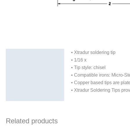
• Xtradur soldering tip
Description
• 1/16 x
Additional information
• Tip style: chisel
• Compatible irons: Micro-St
• Copper based tips are plate
• Xtradur Soldering Tips provi
Related products