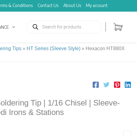
rms & Conditions
Contact Us
About Us
My account
Products
search
ANCE
ering Tips
»
HT Series (Sleeve Style)
»
Hexacon HT880X
dering Tip | 1/16 Chisel | Sleeve-
edi Irons & Stations