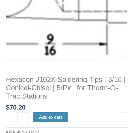
Chisel
|
5/Pk
|
for
Therm-
O-
Trac
Stations
quantity
Hexacon J102X Soldering Tips | 3/16 |
Conical-Chisel | 5/Pk | for Therm-O-
Trac Stations
$
70.20
Add to cart
SKU:
HXCN J102X