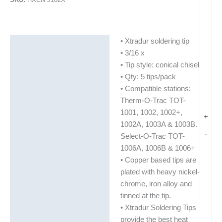
• Xtradur soldering tip
Description
• 3/16 x
Additional information
• Tip style: conical chisel
• Qty: 5 tips/pack
• Compatible stations:
Therm-O-Trac TOT-
1001, 1002, 1002+,
+
1002A, 1003A & 1003B.
-
Select-O-Trac TOT-
1006A, 1006B & 1006+
• Copper based tips are
plated with heavy nickel-
chrome, iron alloy and
tinned at the tip.
• Xtradur Soldering Tips
provide the best heat