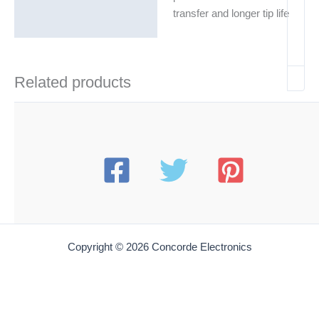
transfer and longer tip life
Related products
Copyright © 2026 Concorde Electronics