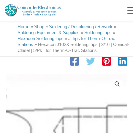
Skip
to
content
Home
»
Shop
»
Soldering / Desoldering / Rework
»
Soldering Equipment & Supplies
»
Soldering Tips
»
Hexacon Soldering Tips
»
J Tips for Therm-O-Trac
Stations
»
Hexacon J102X Soldering Tips | 3/16 | Conical-
Chisel | 5/Pk | for Therm-O-Trac Stations
Hexacon
J102X
Soldering
Tips
|
3/16
|
Conical-