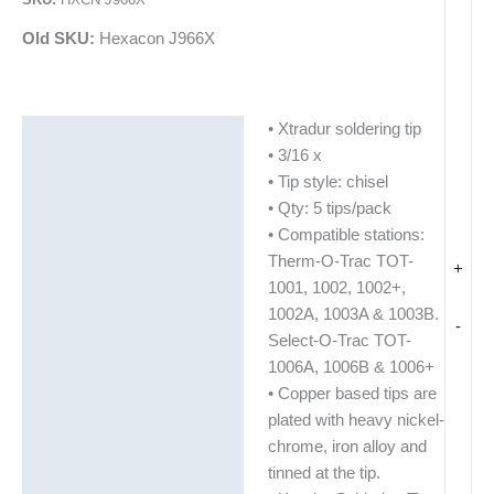
Old SKU:
Hexacon J966X
• Xtradur soldering tip
Description
• 3/16 x
Additional information
• Tip style: chisel
• Qty: 5 tips/pack
• Compatible stations:
Therm-O-Trac TOT-
+
1001, 1002, 1002+,
1002A, 1003A & 1003B.
-
Select-O-Trac TOT-
1006A, 1006B & 1006+
• Copper based tips are
plated with heavy nickel-
chrome, iron alloy and
tinned at the tip.