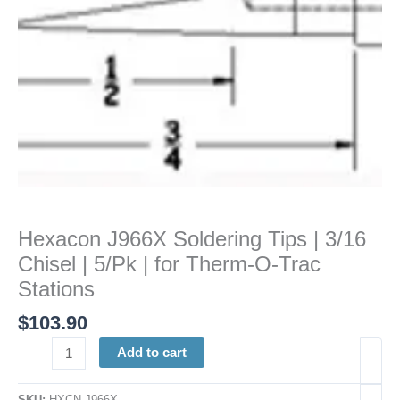
5/Pk
|
for
Therm-
O-
Trac
Stations
quantity
Hexacon J966X Soldering Tips | 3/16
Chisel | 5/Pk | for Therm-O-Trac
Stations
$
103.90
Add to cart
SKU:
HXCN J966X