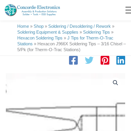
Skip
to
content
Home
»
Shop
»
Soldering / Desoldering / Rework
»
Soldering Equipment & Supplies
»
Soldering Tips
»
Hexacon Soldering Tips
»
J Tips for Therm-O-Trac
Stations
»
Hexacon J966X Soldering Tips – 3/16 Chisel –
5/Pk (for Therm-O-Trac Stations)
Hexacon
J966X
Soldering
Tips
|
3/16
Chisel
|