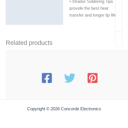
• Xtradur Soldering Tips
provide the best heat
transfer and longer tip life
Related products
Copyright © 2026 Concorde Electronics