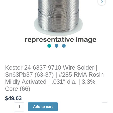
(63-
37)
|
#285
RMA
Rosin
Mildly
Activated
|
.031"
dia.
Kester 24-6337-9710 Wire Solder |
|
Sn63Pb37 (63-37) | #285 RMA Rosin
3.3%
Core
Mildly Activated | .031″ dia. | 3.3%
(66)
Core (66)
quantity
$
49.63
Add to cart