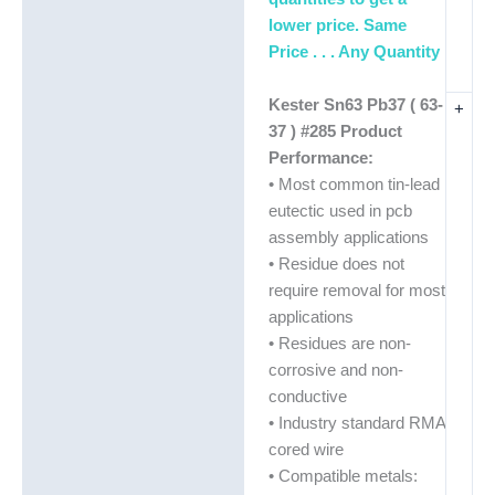
lower price. Same
Price . . . Any Quantity
Kester Sn63 Pb37 ( 63-
+
37 ) #285 Product
Performance:
• Most common tin-lead
eutectic used in pcb
assembly applications
• Residue does not
require removal for most
applications
• Residues are non-
corrosive and non-
conductive
• Industry standard RMA
cored wire
• Compatible metals: