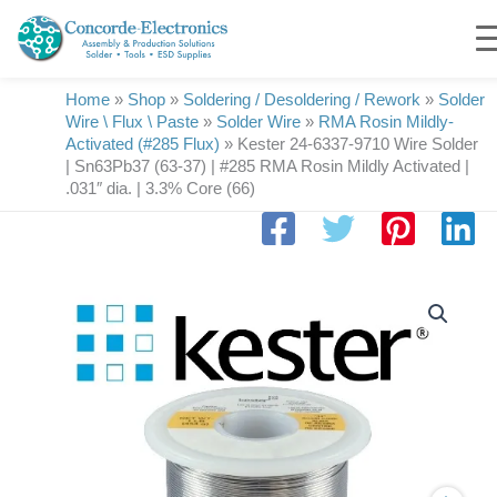
Skip
to
content
Home
»
Shop
»
Soldering / Desoldering / Rework
»
Solder
Wire \ Flux \ Paste
»
Solder Wire
»
RMA Rosin Mildly-
Activated (#285 Flux)
»
Kester 24-6337-9710 Wire Solder
| Sn63Pb37 (63-37) | #285 RMA Rosin Mildly Activated |
.031″ dia. | 3.3% Core (66)
Kester
24-
6337-
9710
Wire
Solder
|
Sn63Pb37