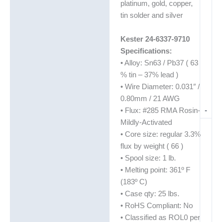
platinum, gold, copper,
tin solder and silver
Kester 24-6337-9710
Specifications:
• Alloy: Sn63 / Pb37 ( 63
% tin – 37% lead )
• Wire Diameter: 0.031″ /
0.80mm / 21 AWG
-
• Flux: #285 RMA Rosin-
Mildly-Activated
• Core size: regular 3.3%
flux by weight ( 66 )
• Spool size: 1 lb.
• Melting point: 361º F
(183º C)
• Case qty: 25 lbs.
• RoHS Compliant: No
• Classified as ROL0 per