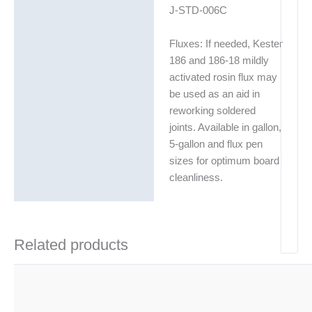
J-STD-006C
Fluxes: If needed, Kester
186 and 186-18 mildly
activated rosin flux may
be used as an aid in
reworking soldered
joints. Available in gallon,
5-gallon and flux pen
sizes for optimum board
cleanliness.
Related products