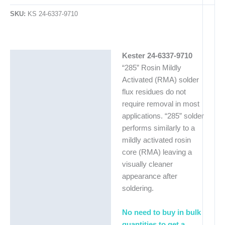
SKU:
KS 24-6337-9710
Kester 24-6337-9710
Description
“285” Rosin Mildly
Additional information
Activated (RMA) solder
flux residues do not
require removal in most
applications. “285” solder
performs similarly to a
mildly activated rosin
core (RMA) leaving a
visually cleaner
appearance after
soldering.
No need to buy in bulk
quantities to get a