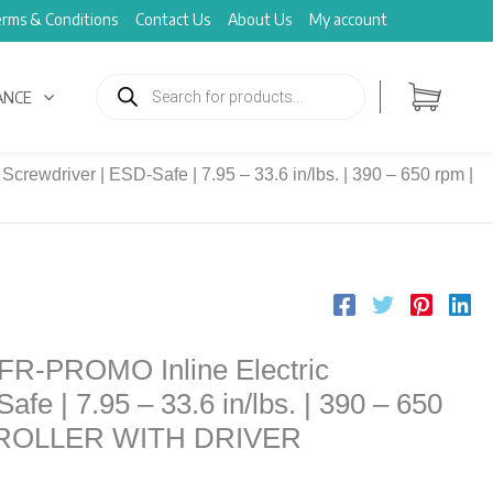
rms & Conditions
Contact Us
About Us
My account
Products
search
ANCE
rewdriver | ESD-Safe | 7.95 – 33.6 in/lbs. | 390 – 650 rpm |
FR-PROMO Inline Electric
fe | 7.95 – 33.6 in/lbs. | 390 – 650
TROLLER WITH DRIVER