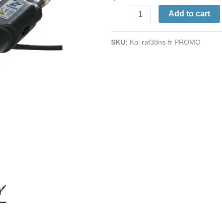
Inline
Add to cart
Electric
Screwdriver
SKU:
Kol raf38ns-fr PROMO
|
ESD-
Safe
|
7.95
-
33.6
in/lbs.
|
390
-
650
rpm
|