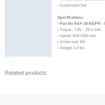
• Suspension bail
Specifications:
•
Part No:RAF-38-NS/FR –
• Torque : 7.95 – 28.3 in/lb.
• Speed: 600-1000 rpm
• Screw size: M5
• Weight: 1.4 lbs.
Related products