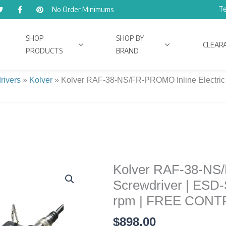
Te
No Order Minimums
SHOP
SHOP BY
CLEAR
PRODUCTS
BRAND
rivers
»
Kolver
»
Kolver RAF-38-NS/FR-PROMO Inline Electric Sc
Kolver RAF-38-NS/
Kolver
RAF-
Screwdriver | ESD-Sa
38-
rpm | FREE CON
NS/FR-
$
898.00
PROMO