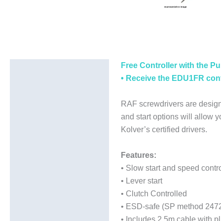
Free Controller with the Pu
Description
• Receive the EDU1FR contr
Additional information
RAF screwdrivers are design
and start options will allow 
Kolver’s certified drivers.
Features:
• Slow start and speed contro
• Lever start
• Clutch Controlled
• ESD-safe (SP method 247
• Includes 2.5m cable with pl