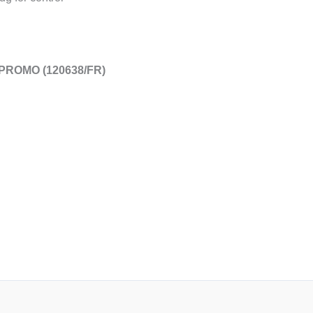
 PROMO (120638/FR)