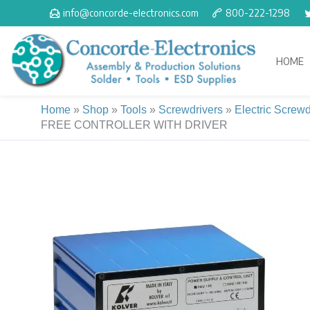
Skip
info@concorde-electronics.com
800-222-1298
to
content
HOME
Home
»
Shop
»
Tools
»
Screwdrivers
»
Electric Screwd
FREE CONTROLLER WITH DRIVER