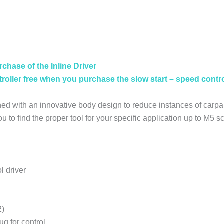
FREE
CONTROLLER
WITH
DRIVER
quantity
rchase of the Inline Driver
oller free when you purchase the slow start – speed contro
ed with an innovative body design to reduce instances of carp
you to find the proper tool for your specific application up to M5
l driver
2)
ug for control