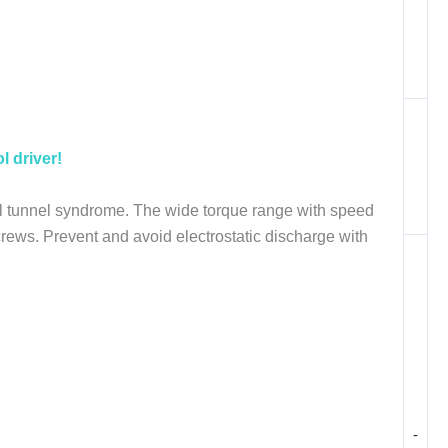
l driver!
al tunnel syndrome. The wide torque range with speed
 screws. Prevent and avoid electrostatic discharge with
-