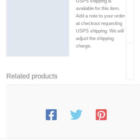
USPS shipping is
available for this item.
Add a note to your order
at checkout requesting
USPS shipping. We will
adjust the shipping
charge.
Related products