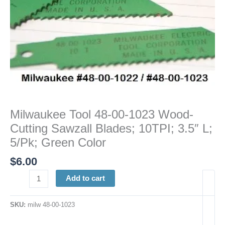
3.5"
L;
5/Pk;
Green
Color
quantity
Milwaukee Tool 48-00-1023 Wood-
Cutting Sawzall Blades; 10TPI; 3.5″ L;
5/Pk; Green Color
$
6.00
Add to cart
SKU:
milw 48-00-1023