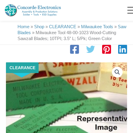
Skip
to
content
Home
»
Shop
»
CLEARANCE
»
Milwaukee Tools
»
Saw
Blades
»
Milwaukee Tool 48-00-1023 Wood-Cutting
Sawzall Blades; 10TPI; 3.5″ L; 5/Pk; Green Color
Milwaukee
CLEARANCE
Tool
48-
00-
1023
Wood-
Cutting
Sawzall
Blades;
10TPI;