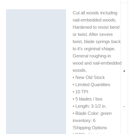
Cut all woods including
Description
nail-embedded woods.
Additional information
Hardened to resist bend
or twist. After severe
twist, blade springs back
to it’s orgininal shiape.
General roughing-in
wood and nail-embedded
woods.
+
• New Old Stock
• Limited Quantities
• 10 TPI
• 5 blades / box
• Length: 3-1/2 in.
-
• Blade Color: green
inventory: 6
!Shipping Options