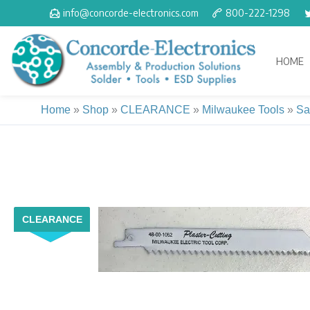
Skip
info@concorde-electronics.com
800-222-1298
to
content
HOME
Home
»
Shop
»
CLEARANCE
»
Milwaukee Tools
»
Sa
CLEARANCE