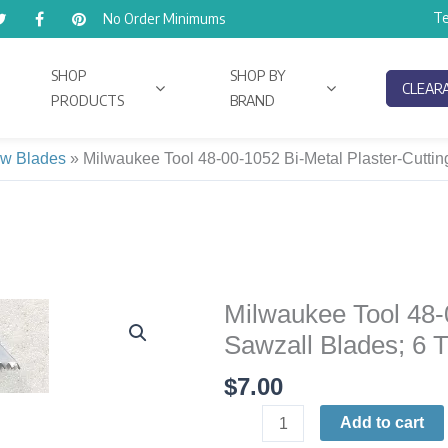
Te
No Order Minimums
SHOP
SHOP BY
CLEAR
PRODUCTS
BRAND
w Blades
»
Milwaukee Tool 48-00-1052 Bi-Metal Plaster-Cutting
Milwaukee Tool 48-
Milwaukee
Tool
Sawzall Blades; 6 T
48-
$
7.00
00-
1052
Add to cart
Bi-