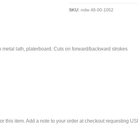
Metal
SKU:
milw 48-00-1052
Plaster-
Cutting
Sawzall
Blades;
6
with metal lath, platerboard. Cuts on forward/backward strokes
TPI;
5"
L;
10/Pk;
White
Color
quantity
or this item. Add a note to your order at checkout requesting US