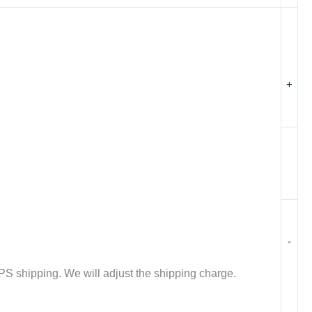
+
-
PS shipping. We will adjust the shipping charge.