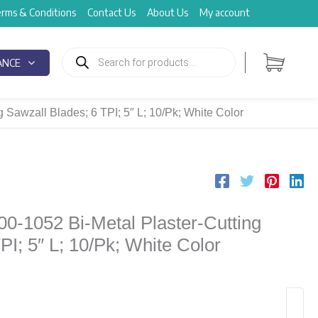
rms & Conditions
Contact Us
About Us
My account
Products
search
ANCE
 Sawzall Blades; 6 TPI; 5″ L; 10/Pk; White Color
00-1052 Bi-Metal Plaster-Cutting
PI; 5″ L; 10/Pk; White Color