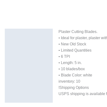
Plaster Cutting Blades.
Description
• Ideal for plaster, plaster 
Additional information
• New Old Stock
• Limited Quantities
• 6 TPI
• Length: 5 in.
• 10 blades/box
• Blade Color: white
inventory: 10
!Shipping Options
USPS shipping is available f