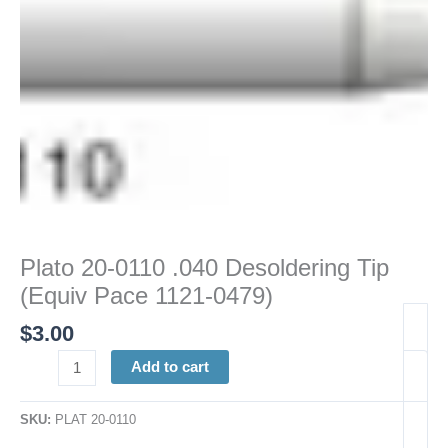
1121-
0479)
quantity
Plato 20-0110 .040 Desoldering Tip
(Equiv Pace 1121-0479)
$
3.00
Add to cart
SKU:
PLAT 20-0110