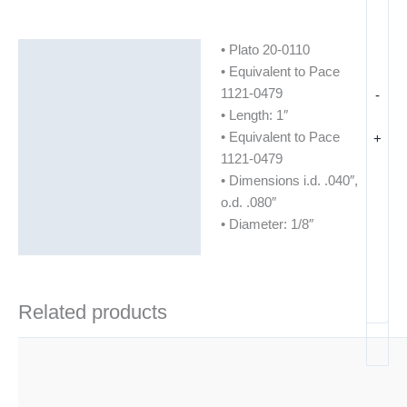
• Plato 20-0110
Description
• Equivalent to Pace
Additional information
1121-0479
-
• Length: 1″
• Equivalent to Pace
+
1121-0479
• Dimensions i.d. .040″,
o.d. .080″
• Diameter: 1/8″
Related products