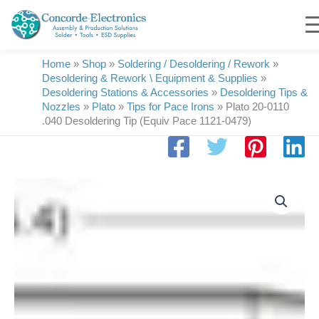
Skip
to
content
Home
»
Shop
»
Soldering / Desoldering / Rework
»
Desoldering & Rework \ Equipment & Supplies
»
Desoldering Stations & Accessories
»
Desoldering Tips &
Nozzles
»
Plato
»
Tips for Pace Irons
»
Plato 20-0110
.040 Desoldering Tip (Equiv Pace 1121-0479)
Plato
20-
0110
.040
Desoldering
Tip
(Equiv
Pace