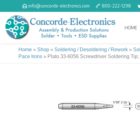
Skip
info@concorde-electronics.com
800-222-1298
to
content
HOME
Home
»
Shop
»
Soldering / Desoldering / Rework
»
So
Pace Irons
»
Plato 33-6056 Screwdriver Soldering Tip;