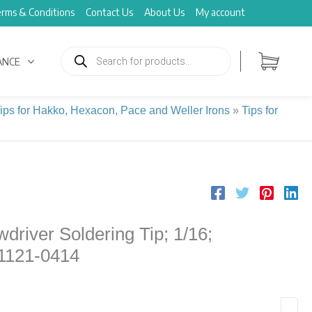
rms & Conditions
Contact Us
About Us
My account
Products
search
ANCE
Tips for Hakko, Hexacon, Pace and Weller Irons
»
Tips for
driver Soldering Tip; 1/16;
 1121-0414