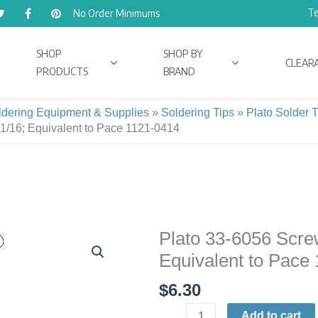
Te
No Order Minimums
SHOP
SHOP BY
CLEAR
PRODUCTS
BRAND
ldering Equipment & Supplies
»
Soldering Tips
»
Plato Solder 
 1/16; Equivalent to Pace 1121-0414
Plato 33-6056 Screw
Plato
33-
Equivalent to Pace
6056
$
6.30
Screwdriver
Soldering
Add to cart