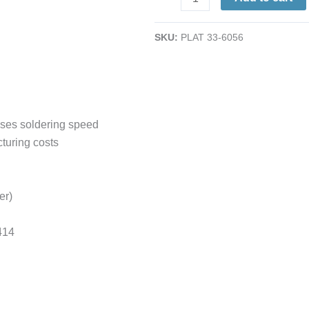
Tip;
1/16;
SKU:
PLAT 33-6056
Equivalent
to
Pace
1121-
0414
ases soldering speed
quantity
turing costs
er)
414