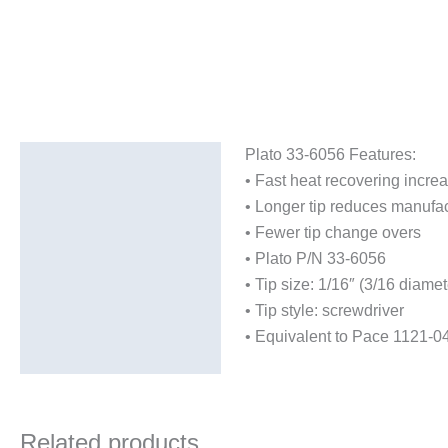
Plato 33-6056 Features:
Description
• Fast heat recovering incre
Additional information
• Longer tip reduces manufac
• Fewer tip change overs
• Plato P/N 33-6056
• Tip size: 1/16″ (3/16 diamet
• Tip style: screwdriver
• Equivalent to Pace 1121-0
Related products