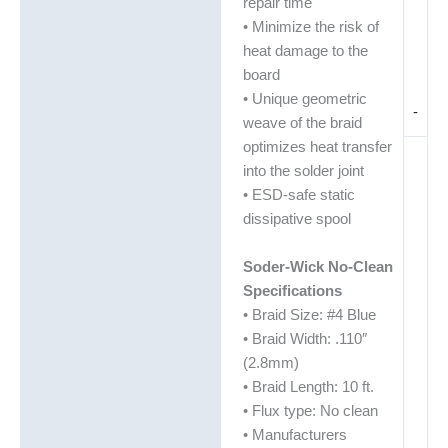
repair time
• Minimize the risk of
heat damage to the
board
• Unique geometric
-
weave of the braid
optimizes heat transfer
into the solder joint
• ESD-safe static
dissipative spool
Soder-Wick No-Clean
Specifications
• Braid Size: #4 Blue
• Braid Width: .110″
(2.8mm)
• Braid Length: 10 ft.
• Flux type: No clean
• Manufacturers