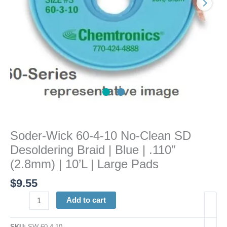
Desoldering
Braid
|
Blue
|
.110"
(2.8mm)
|
10'L
|
Large
Soder-Wick 60-4-10 No-Clean SD
Pads
Desoldering Braid | Blue | .110″
quantity
(2.8mm) | 10’L | Large Pads
$
9.55
Add to cart
SKU:
SW 60-4-10