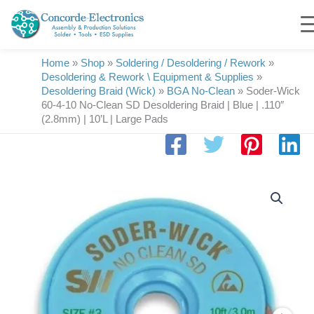
Skip
to
content
Home
»
Shop
»
Soldering / Desoldering / Rework
»
Desoldering & Rework \ Equipment & Supplies
»
Desoldering Braid (Wick)
»
BGA No-Clean
»
Soder-Wick
60-4-10 No-Clean SD Desoldering Braid | Blue | .110″
(2.8mm) | 10’L | Large Pads
Soder-
Wick
60-
4-
10
No-
Clean
SD