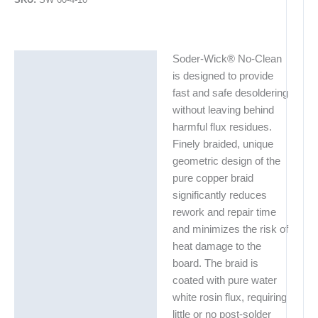
Soder-Wick® No-Clean
Description
is designed to provide
Additional information
fast and safe desoldering
without leaving behind
harmful flux residues.
Finely braided, unique
geometric design of the
pure copper braid
significantly reduces
rework and repair time
and minimizes the risk of
heat damage to the
board. The braid is
coated with pure water
white rosin flux, requiring
little or no post-solder