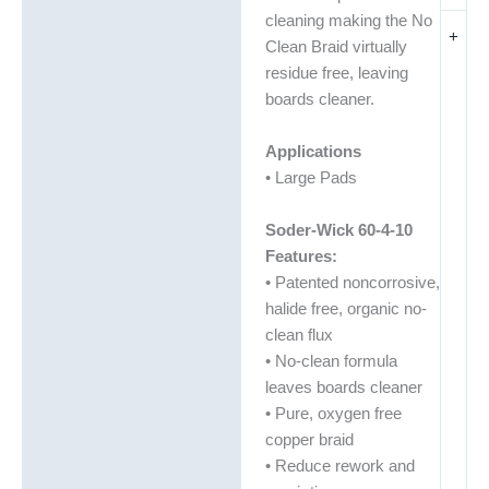
cleaning making the No
+
Clean Braid virtually
residue free, leaving
boards cleaner.
Applications
• Large Pads
Soder-Wick 60-4-10
Features:
• Patented noncorrosive,
halide free, organic no-
clean flux
• No-clean formula
leaves boards cleaner
• Pure, oxygen free
copper braid
• Reduce rework and