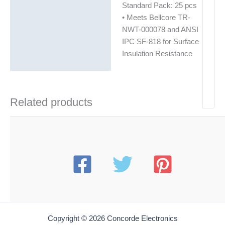
Standard Pack: 25 pcs
• Meets Bellcore TR-
NWT-000078 and ANSI
IPC SF-818 for Surface
Insulation Resistance
Related products
Copyright © 2026 Concorde Electronics