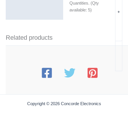
Quantities. (Qty
Additional information
available: 5)
+
Related products
Copyright © 2026 Concorde Electronics