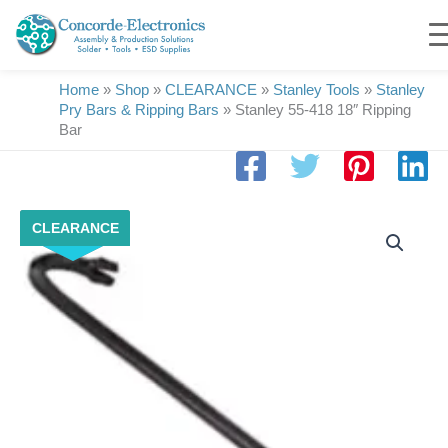
Skip
to
content
Home
»
Shop
»
CLEARANCE
»
Stanley Tools
»
Stanley
Pry Bars & Ripping Bars
»
Stanley 55-418 18″ Ripping
Bar
Stanley
CLEARANCE
55-
418
18"
Ripping
Bar
quantity