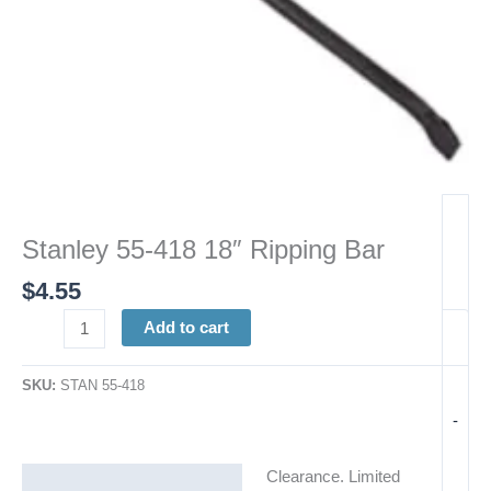
Stanley 55-418 18″ Ripping Bar
$
4.55
Add to cart
SKU:
STAN 55-418
-
Clearance. Limited
Description