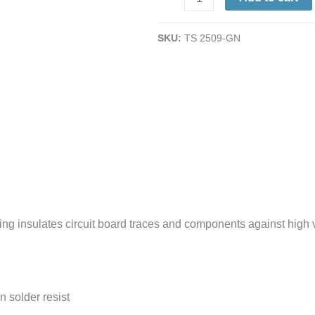
Green
Acrylic
SKU:
TS 2509-GN
Overcoat
Pen
|
Insulate
&
Protect
quantity
ing insulates circuit board traces and components against high v
n solder resist