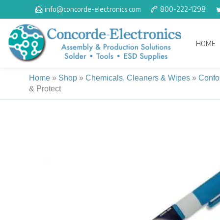
Skip
info@concorde-electronics.com
800-222-1298
to
content
HOME
Home
»
Shop
»
Chemicals, Cleaners & Wipes
»
Confo
& Protect