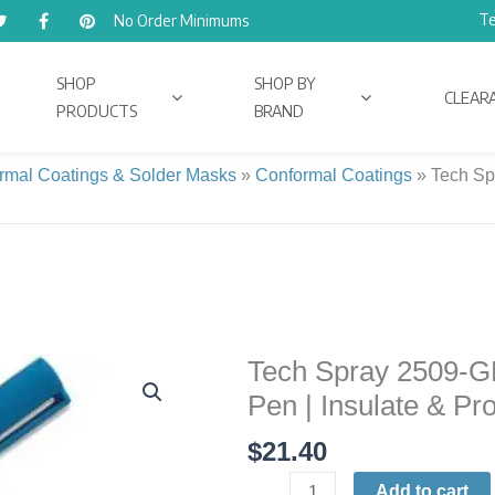
Te
No Order Minimums
SHOP
SHOP BY
CLEAR
PRODUCTS
BRAND
rmal Coatings & Solder Masks
»
Conformal Coatings
»
Tech Sp
Tech Spray 2509-G
Tech
Spray
Pen | Insulate & Pro
2509-
$
21.40
GN
TraceTech
Add to cart