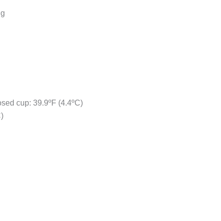
ng
osed cup: 39.9ºF (4.4ºC)
)