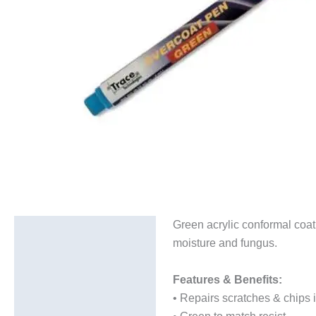
Green acrylic conformal coat
Description
moisture and fungus.
Additional information
Features & Benefits:
Technical Data Sheets
• Repairs scratches & chips i
(TDS)