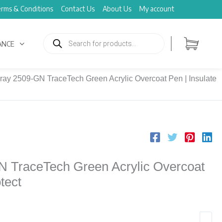
rms & Conditions
Contact Us
About Us
My account
Products
search
ANCE
ray 2509-GN TraceTech Green Acrylic Overcoat Pen | Insulate
N TraceTech Green Acrylic Overcoat
tect