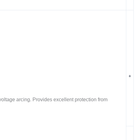
+
oltage arcing. Provides excellent protection from