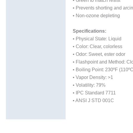
• Green to match resist
• Prevents shorting and arci
• Non-ozone depleting
Specifications:
• Physical State: Liquid
• Color: Clear, colorless
• Odor: Sweet, ester odor
• Flashpoint and Method: Cl
• Boiling Point: 230ºF (110ºC
• Vapor Density: >1
• Volatility: 79%
• IPC Standard 7711
• ANSI J STD 001C