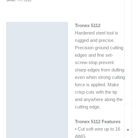
Tronex 5112
Description
Hardened steel tool is
Additional information
rugged and precise.
Precision ground cutting
edges and fine set-
screw-stop prevent
sharp edges from dulling
even when strong cutting
force is applied. Make
crisp cuts with the tip
and anywhere along the
cutting edge.
Tronex 5112 Features
• Cut soft wire up to 16
+
AWG