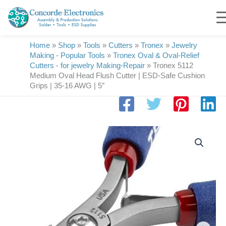
Skip
to
content
Home
»
Shop
»
Tools
»
Cutters
»
Tronex
»
Jewelry
Making - Popular Tools
»
Tronex Oval & Oval-Relief
Cutters - for jewelry Making-Repair
»
Tronex 5112
Medium Oval Head Flush Cutter | ESD-Safe Cushion
Grips | 35-16 AWG | 5″
Tronex
5112
Medium
Oval
Head
Flush
Cutter
|