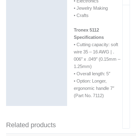
• Electronics
• Jewelry Making
• Crafts
Tronex 5112
Specifications
• Cutting capacity: soft
wire 35 – 16 AWG | .
006″ x .049″ (0.15mm –
1.25mm)
• Overall length: 5″
• Option: Longer,
ergonomic handle 7″
(Part No. 7112)
Related products