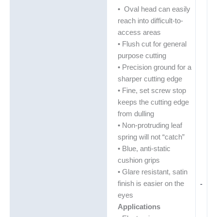
• Oval head can easily
reach into difficult-to-
access areas
• Flush cut for general
purpose cutting
• Precision ground for a
sharper cutting edge
• Fine, set screw stop
keeps the cutting edge
from dulling
• Non-protruding leaf
spring will not “catch”
• Blue, anti-static
cushion grips
• Glare resistant, satin
finish is easier on the
-
eyes
Applications