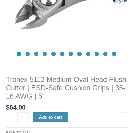
ESD-
Safe
Cushion
Grips
|
35-
16
AWG
|
5"
quantity
Tronex 5112 Medium Oval Head Flush
Cutter | ESD-Safe Cushion Grips | 35-
16 AWG | 5″
$
64.00
Add to cart
SKU:
TR 5112