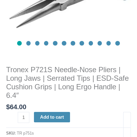
Tips
|
ESD-
Safe
Cushion
Grips
|
Long
Ergo
Tronex P721S Needle-Nose Pliers |
Handle
Long Jaws | Serrated Tips | ESD-Safe
|
6.4"
Cushion Grips | Long Ergo Handle |
quantity
6.4″
$
64.00
Add to cart
SKU:
TR p751s