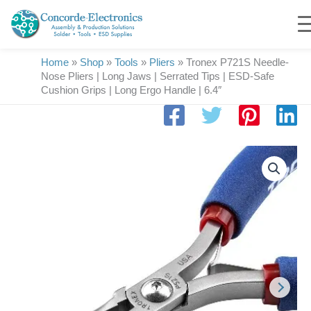
Skip
to
content
Home
»
Shop
»
Tools
»
Pliers
»
Tronex P721S Needle-
Nose Pliers | Long Jaws | Serrated Tips | ESD-Safe
Cushion Grips | Long Ergo Handle | 6.4″
Tronex
P721S
Needle-
Nose
Pliers
|
Long
Jaws
|
Serrated