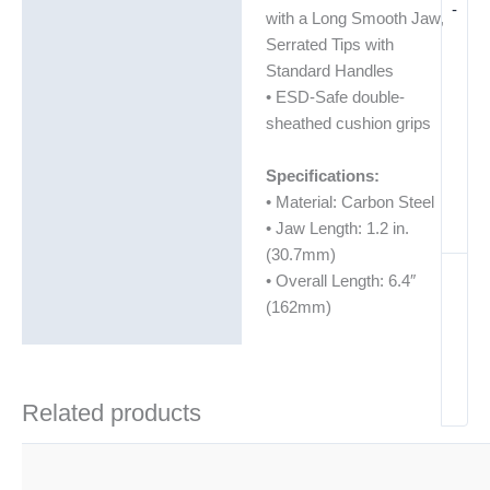
-
with a Long Smooth Jaw,
Serrated Tips with
Standard Handles
• ESD-Safe double-
sheathed cushion grips
Specifications:
• Material: Carbon Steel
• Jaw Length: 1.2 in.
(30.7mm)
• Overall Length: 6.4″
(162mm)
Related products