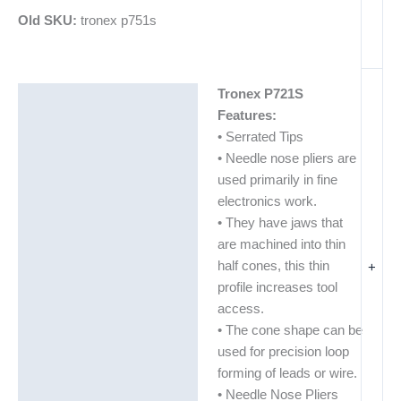
Old SKU:
tronex p751s
Tronex P721S
Description
Features:
Additional information
• Serrated Tips
• Needle nose pliers are
used primarily in fine
electronics work.
• They have jaws that
are machined into thin
half cones, this thin
+
profile increases tool
access.
• The cone shape can be
used for precision loop
forming of leads or wire.
• Needle Nose Pliers