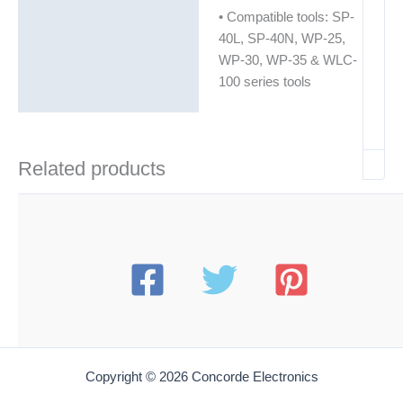
• Compatible tools: SP-
40L, SP-40N, WP-25,
WP-30, WP-35 & WLC-
100 series tools
Related products
Copyright © 2026 Concorde Electronics