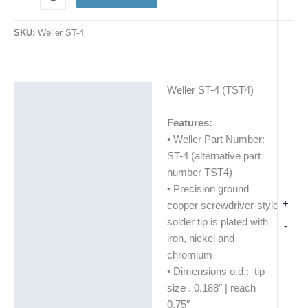
SKU:
Weller ST-4
Weller ST-4 (TST4)
Description
Additional information
Features:
• Weller Part Number:
ST-4 (alternative part
number TST4)
• Precision ground
+
copper screwdriver-style
solder tip is plated with
-
iron, nickel and
chromium
• Dimensions o.d.: tip
size . 0.188″ | reach
0.75″