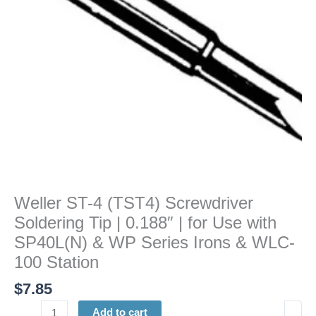
|
0.188"
|
for
Use
with
SP40L(N)
&
WP
Series
Irons
&
Weller ST-4 (TST4) Screwdriver
WLC-
Soldering Tip | 0.188″ | for Use with
100
Station
SP40L(N) & WP Series Irons & WLC-
quantity
100 Station
$
7.85
Add to cart