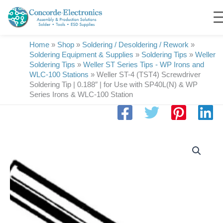
Skip
to
content
Home
»
Shop
»
Soldering / Desoldering / Rework
»
Soldering Equipment & Supplies
»
Soldering Tips
»
Weller
Soldering Tips
»
Weller ST Series Tips - WP Irons and
WLC-100 Stations
»
Weller ST-4 (TST4) Screwdriver
Soldering Tip | 0.188″ | for Use with SP40L(N) & WP
Series Irons & WLC-100 Station
Weller
ST-
4
(TST4)
Screwdriver
Soldering
Tip