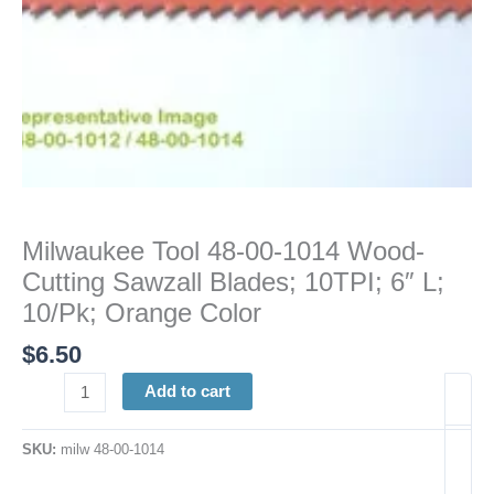
6"
L;
10/Pk;
Orange
Color
quantity
Milwaukee Tool 48-00-1014 Wood-
Cutting Sawzall Blades; 10TPI; 6″ L;
10/Pk; Orange Color
$
6.50
Add to cart
SKU:
milw 48-00-1014