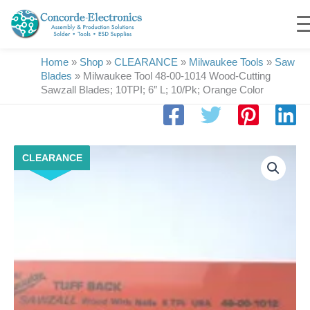
Skip
to
content
Home
»
Shop
»
CLEARANCE
»
Milwaukee Tools
»
Saw
Blades
»
Milwaukee Tool 48-00-1014 Wood-Cutting
Sawzall Blades; 10TPI; 6″ L; 10/Pk; Orange Color
Milwaukee
CLEARANCE
Tool
48-
00-
1014
Wood-
Cutting
Sawzall
Blades;
10TPI;