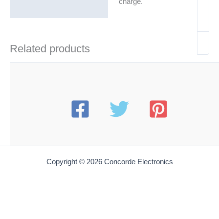
charge.
Related products
Copyright © 2026 Concorde Electronics