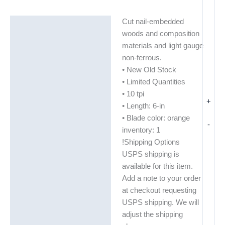
Cut nail-embedded
Description
woods and composition
Additional information
materials and light gauge
non-ferrous.
• New Old Stock
• Limited Quantities
• 10 tpi
+
• Length: 6-in
• Blade color: orange
-
inventory: 1
!Shipping Options
USPS shipping is
available for this item.
Add a note to your order
at checkout requesting
USPS shipping. We will
adjust the shipping