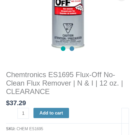
N
&
I
|
12
oz.
|
CLEARANCE
quantity
Chemtronics ES1695 Flux-Off No-
Clean Flux Remover | N & I | 12 oz. |
CLEARANCE
$
37.29
Add to cart
SKU:
CHEM ES1695