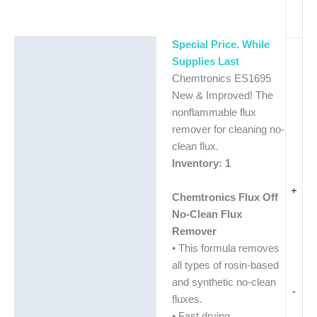
Special Price. While
Description
Supplies Last
Additional information
Chemtronics ES1695
New & Improved! The
nonflammable flux
remover for cleaning no-
clean flux.
Inventory: 1
+
Chemtronics Flux Off
No-Clean Flux
Remover
• This formula removes
all types of rosin-based
and synthetic no-clean
-
fluxes.
• Fast drying