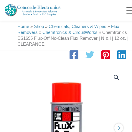
Skip
to
content
Home
»
Shop
»
Chemicals, Cleaners & Wipes
»
Flux
Removers
»
Chemtronics & CircuitWorks
»
Chemtronics
ES1695 Flux-Off No-Clean Flux Remover | N & I | 12 oz. |
CLEARANCE
Chemtronics
ES1695
Flux-
Off
No-
Clean
Flux
Remover
|