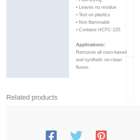
• Leaves no residue
• Test on plastics
• Non flammable
• Contains HCFC-225
Applications:
Removes all rosin-based
and synthetic no-clean
fluxes.
Related products