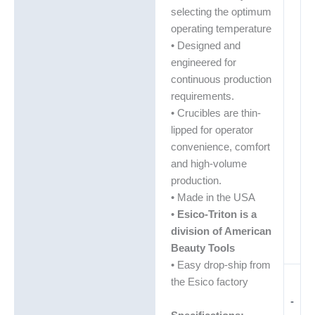
selecting the optimum
operating temperature
• Designed and
engineered for
continuous production
requirements.
• Crucibles are thin-
lipped for operator
convenience, comfort
and high-volume
production.
• Made in the USA
•
Esico-Triton is a
division of American
Beauty Tools
• Easy drop-ship from
the Esico factory
-