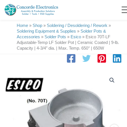
Skip
to
content
Home
»
Shop
»
Soldering / Desoldering / Rework
»
Soldering Equipment & Supplies
»
Solder Pots &
Accessories
»
Solder Pots
»
Esico
»
Esico 70T-LF
Adjustable-Temp LF Solder Pot | Ceramic Coated | 9-lb.
Capacity | 4-3/4″ dia. | Max. Temp. 650° | 650W
Esico
70T-
LF
Adjustable-
Temp
LF
Solder
Pot