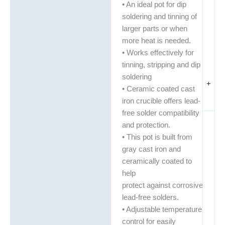
• An ideal pot for dip
soldering and tinning of
larger parts or when
more heat is needed.
• Works effectively for
tinning, stripping and dip
soldering
+
• Ceramic coated cast
iron crucible offers lead-
free solder compatibility
and protection.
• This pot is built from
gray cast iron and
ceramically coated to
help
protect against corrosive
lead-free solders.
• Adjustable temperature
control for easily