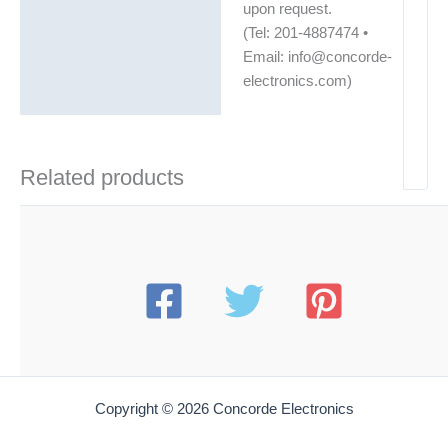
upon request.
(Tel: 201-4887474 •
Email: info@concorde-
electronics.com)
Related products
Copyright © 2026 Concorde Electronics