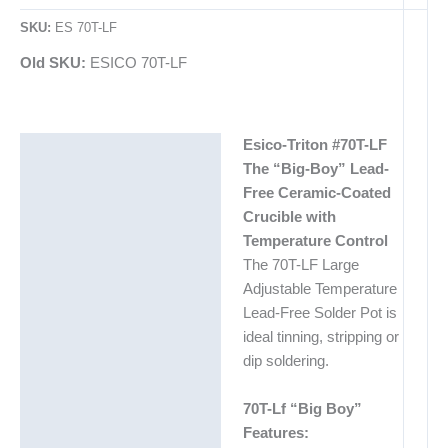
SKU:
ES 70T-LF
Old SKU:
ESICO 70T-LF
Esico-Triton #70T-LF
Description
The “Big-Boy” Lead-
Additional information
Free Ceramic-Coated
Crucible with
Temperature Control
The 70T-LF Large
Adjustable Temperature
Lead-Free Solder Pot is
ideal tinning, stripping or
dip soldering.
70T-Lf “Big Boy”
Features: