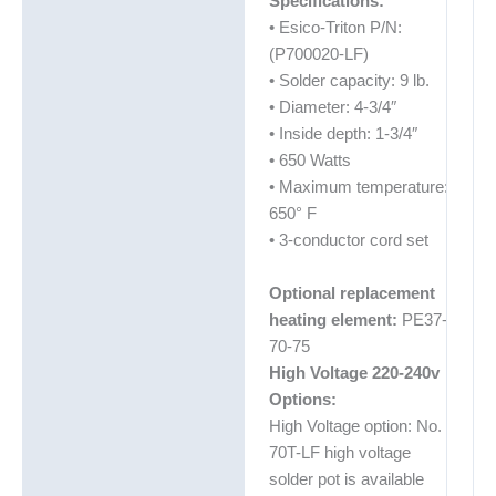
Specifications:
• Esico-Triton P/N:
(P700020-LF)
• Solder capacity: 9 lb.
• Diameter: 4-3/4″
• Inside depth: 1-3/4″
• 650 Watts
• Maximum temperature:
650° F
• 3-conductor cord set
Optional replacement
heating element:
PE37-
70-75
High Voltage 220-240v
Options:
High Voltage option: No.
70T-LF high voltage
solder pot is available