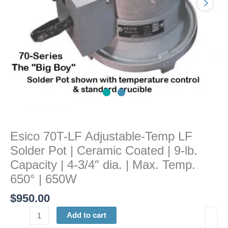
|
Ceramic
Coated
|
9-
lb.
Capacity
|
4-
3/4"
dia.
Esico 70T-LF Adjustable-Temp LF
|
Solder Pot | Ceramic Coated | 9-lb.
Max.
Temp.
Capacity | 4-3/4″ dia. | Max. Temp.
650°
650° | 650W
|
$
950.00
650W
quantity
Add to cart