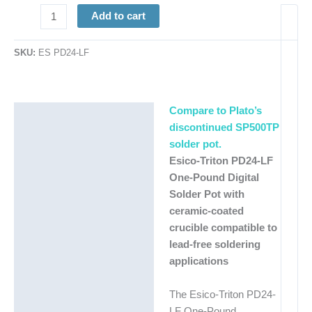
Max.
Add to cart
Temp.
1100°
SKU:
ES PD24-LF
|
250W
quantity
Compare to Plato’s
Description
discontinued SP500TP
Additional information
solder pot.
Esico-Triton PD24-LF
One-Pound Digital
Solder Pot with
ceramic-coated
crucible compatible to
lead-free soldering
applications
The Esico-Triton PD24-
LF One-Pound