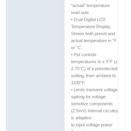
“actual” temperature
read outs
• Dual-Digital LCD
Temperature Display
Shows both preset and
actual temperature in °F
or °C .
• Pot controls
temperatures to ± 5°F (±
2.75°C) of a preselected
setting, from ambient to
1100°F.
• Limits transient voltage
spiking for voltage
sensitive components
(2.5mV) Internal circuitry
is adaptive
to input voltage power