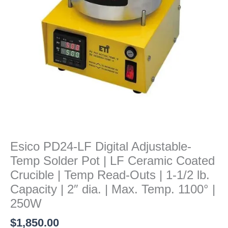
Pot
|
LF
Ceramic
Coated
Crucible
|
Temp
Read-
Outs
|
1-
Esico PD24-LF Digital Adjustable-
1/2
Temp Solder Pot | LF Ceramic Coated
lb.
Capacity
Crucible | Temp Read-Outs | 1-1/2 lb.
|
Capacity | 2″ dia. | Max. Temp. 1100° |
2"
250W
dia.
$
1,850.00
|