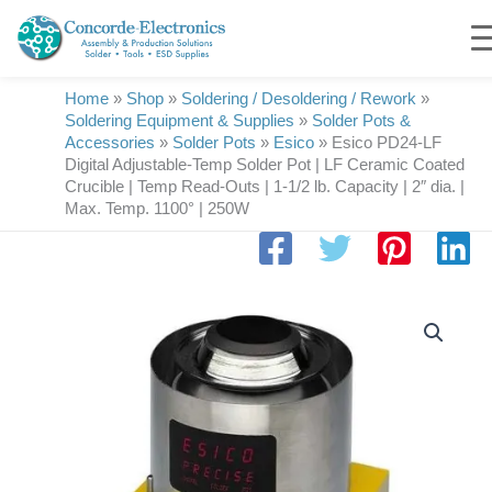
Skip
to
content
Home
»
Shop
»
Soldering / Desoldering / Rework
»
Soldering Equipment & Supplies
»
Solder Pots &
Accessories
»
Solder Pots
»
Esico
»
Esico PD24-LF
Digital Adjustable-Temp Solder Pot | LF Ceramic Coated
Crucible | Temp Read-Outs | 1-1/2 lb. Capacity | 2″ dia. |
Max. Temp. 1100° | 250W
Esico
PD24-
LF
Digital
Adjustable-
Temp
Solder