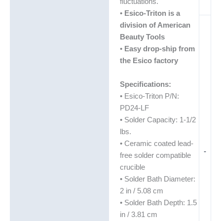
fluctuations.
•
Esico-Triton is a
division of American
Beauty Tools
•
Easy drop-ship from
the Esico factory
Specifications:
• Esico-Triton P/N:
PD24-LF
• Solder Capacity: 1-1/2
lbs.
• Ceramic coated lead-
-
free solder compatible
crucible
• Solder Bath Diameter:
2 in / 5.08 cm
• Solder Bath Depth: 1.5
in / 3.81 cm