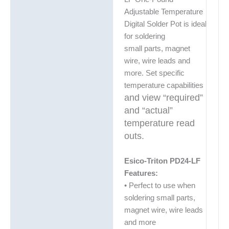
Adjustable Temperature
Digital Solder Pot is ideal
for soldering
small parts, magnet
wire, wire leads and
more. Set specific
temperature capabilities
and view “required”
and “actual”
temperature read
outs.
Esico-Triton PD24-LF
Features:
• Perfect to use when
soldering small parts,
magnet wire, wire leads
and more