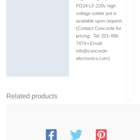
PD24-LF-220v high
voltage solder pot is
available upon request.
(Contact Concorde for
pricing: Tel: 201-488-
7474 • Email:
info@concorde-
electronics.com)
Related products