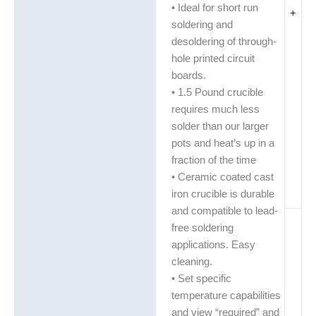
• Ideal for short run
+
soldering and
desoldering of through-
hole printed circuit
boards.
• 1.5 Pound crucible
requires much less
solder than our larger
pots and heat’s up in a
fraction of the time
• Ceramic coated cast
iron crucible is durable
and compatible to lead-
free soldering
applications. Easy
cleaning.
• Set specific
temperature capabilities
and view “required” and