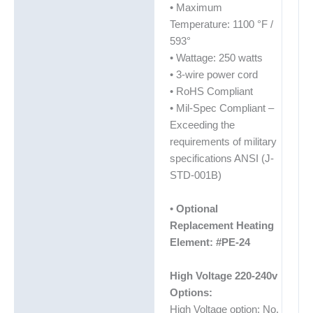
• Maximum
Temperature: 1100 °F /
593°
• Wattage: 250 watts
• 3-wire power cord
• RoHS Compliant
• Mil-Spec Compliant –
Exceeding the
requirements of military
specifications ANSI (J-
STD-001B)
•
Optional
Replacement Heating
Element: #PE-24
High Voltage 220-240v
Options:
High Voltage option: No.