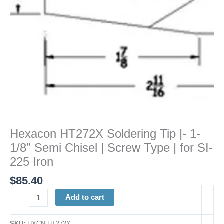
Chisel
|
Screw
Type
|
for
SI-
225
Iron
quantity
Hexacon HT272X Soldering Tip |- 1-
1/8″ Semi Chisel | Screw Type | for SI-
225 Iron
$
85.40
Add to cart
SKU:
HXCN HT272X