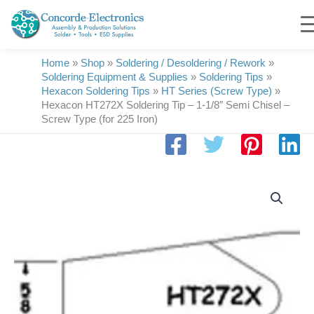
Skip
to
content
Home
»
Shop
»
Soldering / Desoldering / Rework
»
Soldering Equipment & Supplies
»
Soldering Tips
»
Hexacon Soldering Tips
»
HT Series (Screw Type)
»
Hexacon HT272X Soldering Tip – 1-1/8″ Semi Chisel –
Screw Type (for 225 Iron)
Hexacon
HT272X
Soldering
Tip
|-
1-
1/8"
Semi