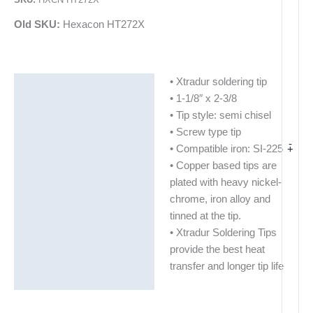
Old SKU:
Hexacon HT272X
• Xtradur soldering tip
Description
• 1-1/8″ x 2-3/8
Additional information
• Tip style: semi chisel
• Screw type tip
-
+
• Compatible iron: SI-225
• Copper based tips are
plated with heavy nickel-
chrome, iron alloy and
tinned at the tip.
• Xtradur Soldering Tips
provide the best heat
transfer and longer tip life