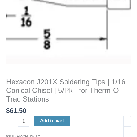
|
5/Pk
|
for
Therm-
O-
Trac
Stations
quantity
Hexacon J201X Soldering Tips | 1/16
Conical Chisel | 5/Pk | for Therm-O-
Trac Stations
$
61.50
Add to cart
SKU:
HXCN J201X