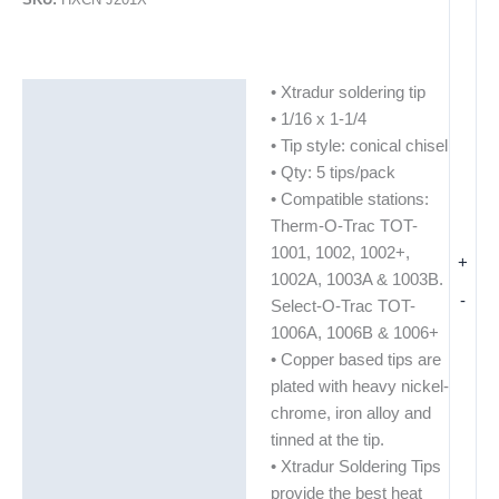
• Xtradur soldering tip
Description
• 1/16 x 1-1/4
Additional information
• Tip style: conical chisel
• Qty: 5 tips/pack
• Compatible stations:
Therm-O-Trac TOT-
1001, 1002, 1002+,
+
1002A, 1003A & 1003B.
-
Select-O-Trac TOT-
1006A, 1006B & 1006+
• Copper based tips are
plated with heavy nickel-
chrome, iron alloy and
tinned at the tip.
• Xtradur Soldering Tips
provide the best heat