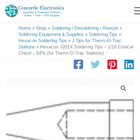
Skip
to
content
Home
»
Shop
»
Soldering / Desoldering / Rework
»
Soldering Equipment & Supplies
»
Soldering Tips
»
Hexacon Soldering Tips
»
J Tips for Therm-O-Trac
Stations
»
Hexacon J201X Soldering Tips – 1/16 Conical
Chisel – 5/Pk (for Therm-O-Trac Stations)
Hexacon
J201X
Soldering
Tips
|
1/16
Conical
Chisel