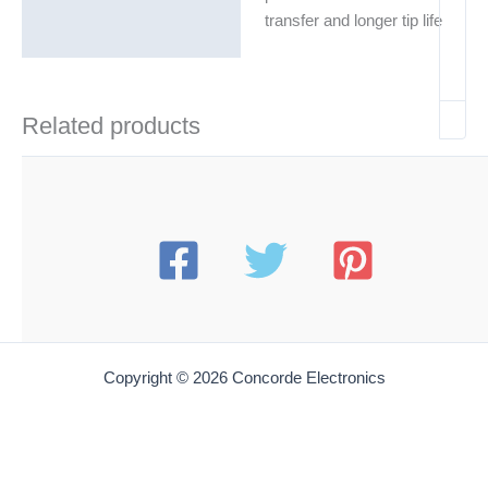
transfer and longer tip life
Related products
Copyright © 2026 Concorde Electronics